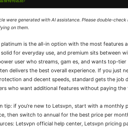
ticle were generated with AI assistance. Please double-check
lying on them.
 platinum is the all-in option with the most features 
 solid for everyday use, and premium sits between w
 power user who streams, gam es, and wants top-tier 
ten delivers the best overall experience. If you just ne
rotection and decent speeds, standard gets the job 
sers who want additional features without paying the 
n tip: if you’re new to Letsvpn, start with a monthly p
, then switch to annual for the best price per mont
urces: Letsvpn official help center, Letsvpn pricing p