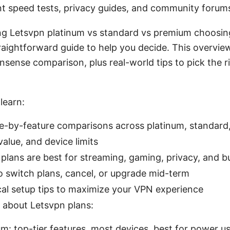
t speed tests, privacy guides, and community forum
ing Letsvpn platinum vs standard vs premium choosin
traightforward guide to help you decide. This overvie
nsense comparison, plus real-world tips to pick the ri
learn:
e-by-feature comparisons across platinum, standar
value, and device limits
plans are best for streaming, gaming, privacy, and b
 switch plans, cancel, or upgrade mid-term
cal setup tips to maximize your VPN experience
 about Letsvpn plans:
um: top-tier features, most devices, best for power u