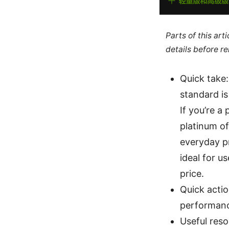
Parts of this ar
details before re
Quick take:
standard is
If you’re a
platinum of
everyday p
ideal for u
price.
Quick actio
performance
Useful reso