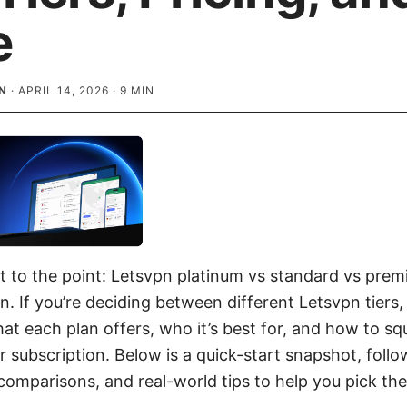
e
N
·
APRIL 14, 2026
·
9
MIN
ght to the point: Letsvpn platinum vs standard vs pre
n. If you’re deciding between different Letsvpn tiers,
t each plan offers, who it’s best for, and how to s
r subscription. Below is a quick-start snapshot, foll
 comparisons, and real-world tips to help you pick th