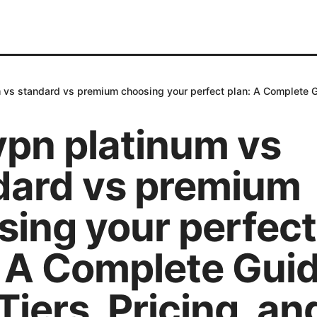
 vs standard vs premium choosing your perfect plan: A Complete Gu
vpn platinum vs
dard vs premium
sing your perfect
: A Complete Guid
iers, Pricing, an