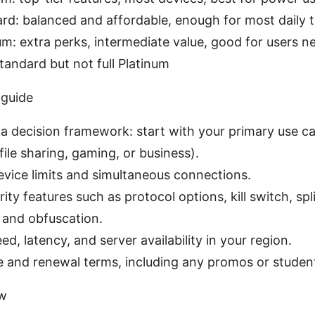
rd: balanced and affordable, enough for most daily 
m: extra perks, intermediate value, good for users 
tandard but not full Platinum
 guide
 a decision framework: start with your primary use ca
file sharing, gaming, or business).
vice limits and simultaneous connections.
ity features such as protocol options, kill switch, spli
 and obfuscation.
ed, latency, and server availability in your region.
e and renewal terms, including any promos or studen
ew