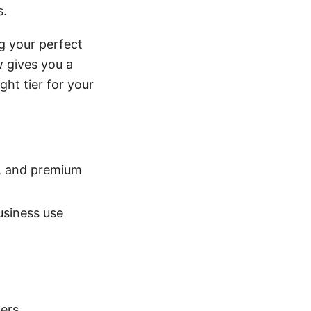
s.
g your perfect
w gives you a
ght tier for your
d, and premium
usiness use
sers