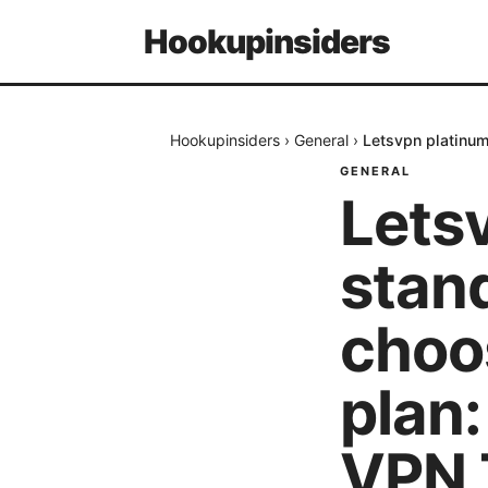
Hookupinsiders
Hookupinsiders
›
General
›
Letsvpn platinum
GENERAL
Lets
stan
choo
plan
VPN T