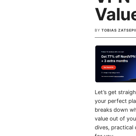
Valu
BY
TOBIAS ZATSEPI
Let’s get strai
your perfect pla
breaks down wha
value out of you
dives, practical