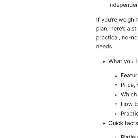
independen
If you’re weigh
plan, here’s a s
practical, no-no
needs.
What you’ll 
Featur
Price, 
Which 
How to
Practi
Quick facts
Platin