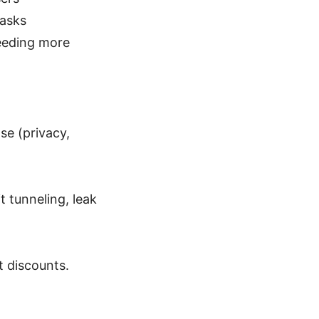
tasks
needing more
se (privacy,
t tunneling, leak
t discounts.