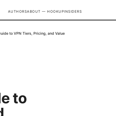
AUTHORS
ABOUT — HOOKUPINSIDERS
ide to VPN Tiers, Pricing, and Value
e to
d