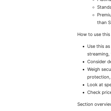
Standa
Premiu
than S
How to use this
Use this as
streaming, 
Consider de
Weigh secur
protection,
Look at spe
Check pric
Section overvi