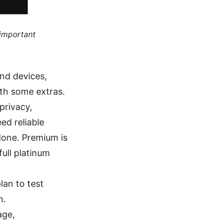
 important
and devices,
ith some extras.
privacy,
ed reliable
done. Premium is
full platinum
lan to test
h.
age,