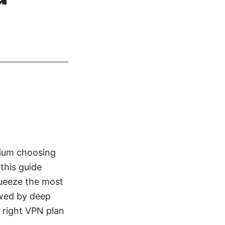
mium choosing
 this guide
queeze the most
owed by deep
e right VPN plan