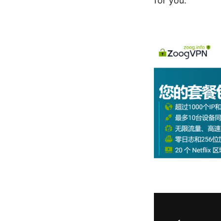
for you.