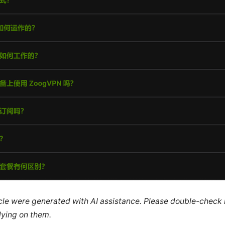
ticle were generated with AI assistance. Please double-check
lying on them.