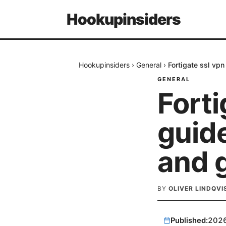
Hookupinsiders
Hookupinsiders
›
General
›
Fortigate ssl vpn
GENERAL
Forti
guide
and g
BY
OLIVER LINDQVI
Published:
202