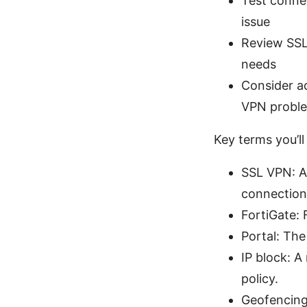
Test connec
issue
Review SSL 
needs
Consider a
VPN probl
Key terms you’ll
SSL VPN: A
connection
FortiGate: 
Portal: The
IP block: A
policy.
Geofencing