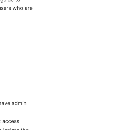
 users who are
 have admin
t access