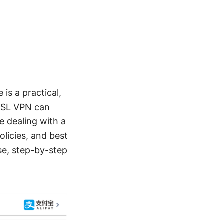
is a practical,
 SSL VPN can
e dealing with a
olicies, and best
se, step-by-step