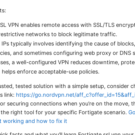
ts:
SSL VPN enables remote access with SSL/TLS encrypt
restrictive networks to block legitimate traffic.
IPs typically involves identifying the cause of blocks
licies, and sometimes configuring web proxy or DNS s
sses, a well-configured VPN reduces downtime, prote
d helps enforce acceptable-use policies.
usted, tested solution with a simple setup, consider 
s link:
https://go.nordvpn.net/aff_c?offer_id=15&aff
for securing connections when you’re on the move, th
he right tool for your specific Fortigate scenario.
Go
t working and how to fix it
ick facts and what you’ll learn Fortigate ssl vpn your