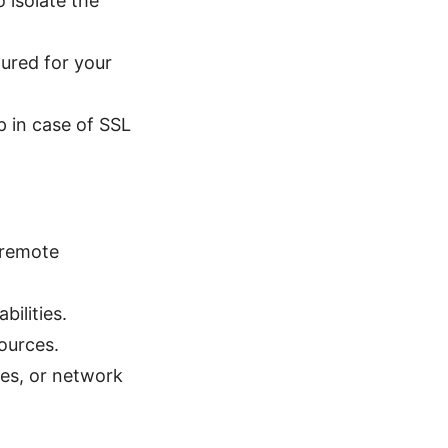
 isolate the
ured for your
 in case of SSL
 remote
bilities.
ources.
ies, or network