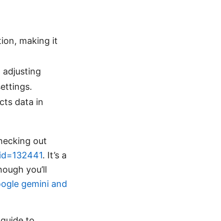
ion, making it
, adjusting
ettings.
cts data in
checking out
_id=132441
. It’s a
ough you’ll
ogle gemini and
 guide to