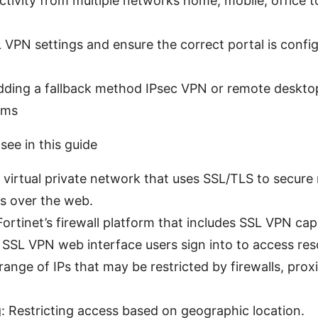
tivity from multiple networks home, mobile, office to
VPN settings and ensure the correct portal is config
dding a fallback method IPsec VPN or remote desktop
ems
 see in this guide
 virtual private network that uses SSL/TLS to secure
s over the web.
Fortinet’s firewall platform that includes SSL VPN capa
 SSL VPN web interface users sign into to access res
 range of IPs that may be restricted by firewalls, prox
: Restricting access based on geographic location.