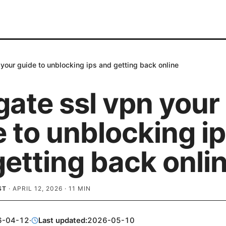
 your guide to unblocking ips and getting back online
gate ssl vpn your
 to unblocking i
etting back onli
ST
·
APRIL 12, 2026
·
11
MIN
6-04-12
·
Last updated:
2026-05-10