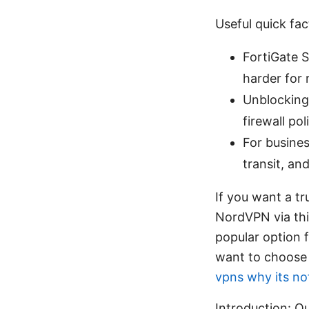
Useful quick fac
FortiGate 
harder for 
Unblocking 
firewall po
For busine
transit, an
If you want a tr
NordVPN via thi
popular option 
want to choose t
vpns why its no
Introduction: Qu