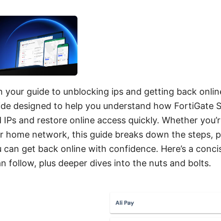
n your guide to unblocking ips and getting back online 
uide designed to help you understand how FortiGate
 IPs and restore online access quickly. Whether you’r
or home network, this guide breaks down the steps, p
u can get back online with confidence. Here’s a conci
 follow, plus deeper dives into the nuts and bolts.