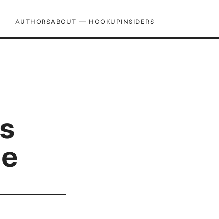
AUTHORS
ABOUT — HOOKUPINSIDERS
ps
ne