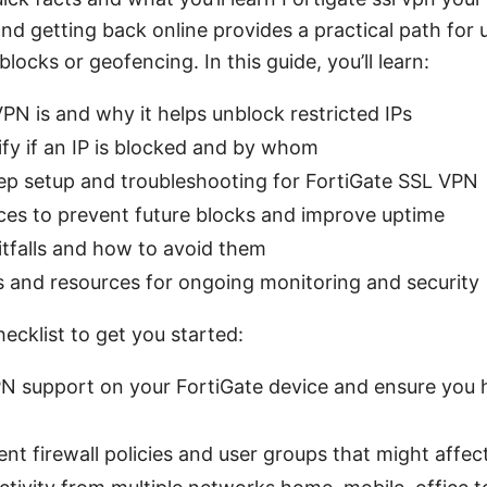
nd getting back online provides a practical path for
blocks or geofencing. In this guide, you’ll learn:
N is and why it helps unblock restricted IPs
fy if an IP is blocked and by whom
ep setup and troubleshooting for FortiGate SSL VPN
ces to prevent future blocks and improve uptime
falls and how to avoid them
s and resources for ongoing monitoring and security
hecklist to get you started:
N support on your FortiGate device and ensure you
nt firewall policies and user groups that might affec