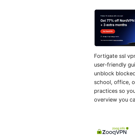
Fortigate ssl vp
user-friendly g
unblock blocked
school, office, 
practices so yo
overview you can