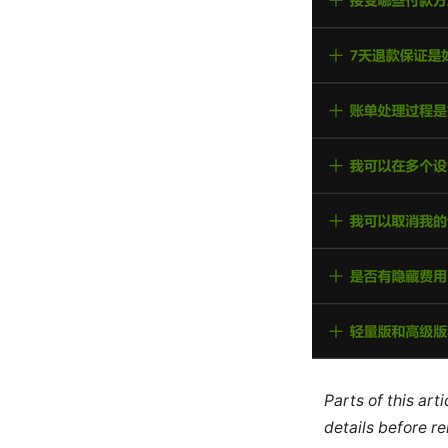
Parts of this ar
details before re