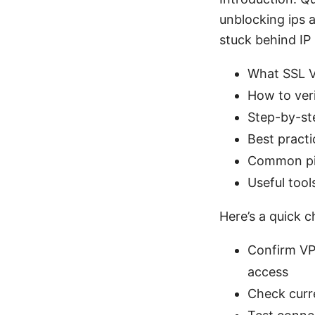
unblocking ips a
stuck behind IP 
What SSL VP
How to veri
Step-by-st
Best practi
Common pit
Useful tool
Here’s a quick c
Confirm VP
access
Check curre