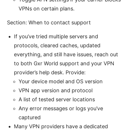
VPNs on certain plans.
Section: When to contact support
If you’ve tried multiple servers and
protocols, cleared caches, updated
everything, and still have issues, reach out
to both Gxr World support and your VPN
provider’s help desk. Provide:
Your device model and OS version
VPN app version and protocol
A list of tested server locations
Any error messages or logs you’ve
captured
Many VPN providers have a dedicated