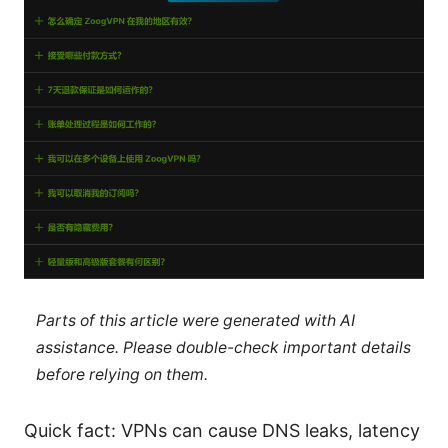
Parts of this article were generated with AI
assistance. Please double-check important details
before relying on them.
Quick fact: VPNs can cause DNS leaks, latency