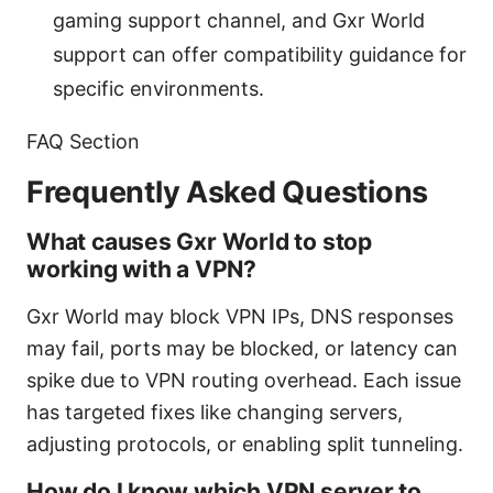
gaming support channel, and Gxr World
support can offer compatibility guidance for
specific environments.
FAQ Section
Frequently Asked Questions
What causes Gxr World to stop
working with a VPN?
Gxr World may block VPN IPs, DNS responses
may fail, ports may be blocked, or latency can
spike due to VPN routing overhead. Each issue
has targeted fixes like changing servers,
adjusting protocols, or enabling split tunneling.
How do I know which VPN server to