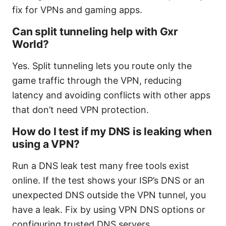
fix for VPNs and gaming apps.
Can split tunneling help with Gxr
World?
Yes. Split tunneling lets you route only the
game traffic through the VPN, reducing
latency and avoiding conflicts with other apps
that don’t need VPN protection.
How do I test if my DNS is leaking when
using a VPN?
Run a DNS leak test many free tools exist
online. If the test shows your ISP’s DNS or an
unexpected DNS outside the VPN tunnel, you
have a leak. Fix by using VPN DNS options or
configuring trusted DNS servers.