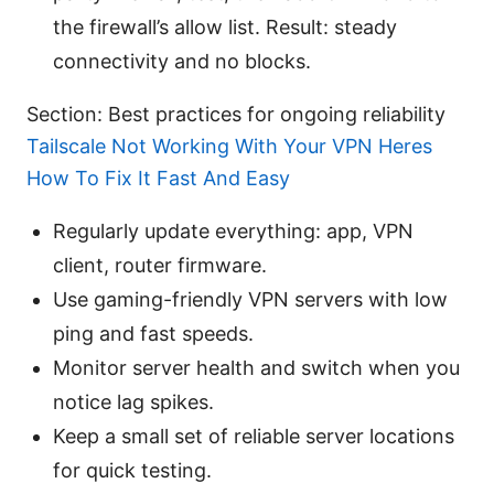
the firewall’s allow list. Result: steady
connectivity and no blocks.
Section: Best practices for ongoing reliability
Tailscale Not Working With Your VPN Heres
How To Fix It Fast And Easy
Regularly update everything: app, VPN
client, router firmware.
Use gaming-friendly VPN servers with low
ping and fast speeds.
Monitor server health and switch when you
notice lag spikes.
Keep a small set of reliable server locations
for quick testing.