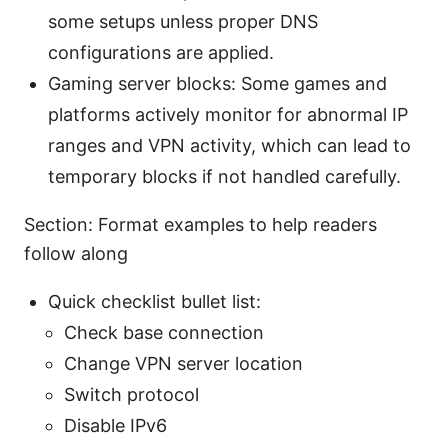
some setups unless proper DNS
configurations are applied.
Gaming server blocks: Some games and
platforms actively monitor for abnormal IP
ranges and VPN activity, which can lead to
temporary blocks if not handled carefully.
Section: Format examples to help readers
follow along
Quick checklist bullet list:
Check base connection
Change VPN server location
Switch protocol
Disable IPv6