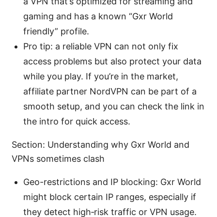
a VPN that’s optimized for streaming and
gaming and has a known “Gxr World
friendly” profile.
Pro tip: a reliable VPN can not only fix
access problems but also protect your data
while you play. If you’re in the market,
affiliate partner NordVPN can be part of a
smooth setup, and you can check the link in
the intro for quick access.
Section: Understanding why Gxr World and
VPNs sometimes clash
Geo-restrictions and IP blocking: Gxr World
might block certain IP ranges, especially if
they detect high‑risk traffic or VPN usage.