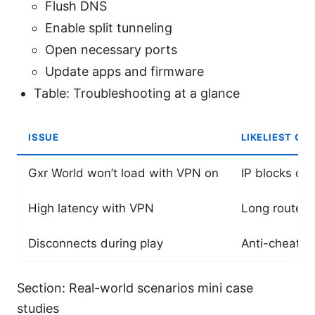
Flush DNS
Enable split tunneling
Open necessary ports
Update apps and firmware
Table: Troubleshooting at a glance
ISSUE
LIKELIEST CA
Gxr World won’t load with VPN on
IP blocks or
High latency with VPN
Long routes 
Disconnects during play
Anti-cheat bl
Section: Real-world scenarios mini case
studies