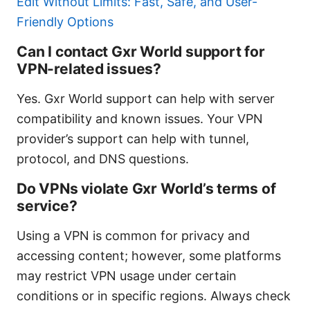
Edit Without Limits: Fast, Safe, and User-
Friendly Options
Can I contact Gxr World support for
VPN-related issues?
Yes. Gxr World support can help with server
compatibility and known issues. Your VPN
provider’s support can help with tunnel,
protocol, and DNS questions.
Do VPNs violate Gxr World’s terms of
service?
Using a VPN is common for privacy and
accessing content; however, some platforms
may restrict VPN usage under certain
conditions or in specific regions. Always check