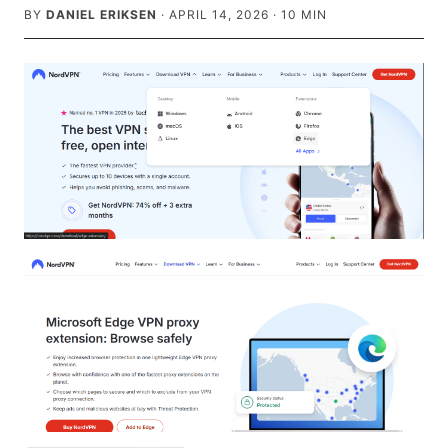
BY
DANIEL ERIKSEN
·
APRIL 14, 2026
·
10
MIN