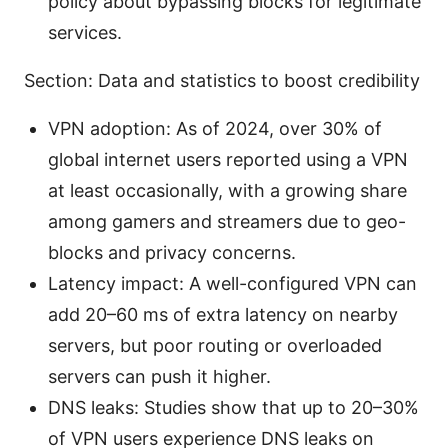
policy about bypassing blocks for legitimate
services.
Section: Data and statistics to boost credibility
VPN adoption: As of 2024, over 30% of
global internet users reported using a VPN
at least occasionally, with a growing share
among gamers and streamers due to geo-
blocks and privacy concerns.
Latency impact: A well-configured VPN can
add 20–60 ms of extra latency on nearby
servers, but poor routing or overloaded
servers can push it higher.
DNS leaks: Studies show that up to 20–30%
of VPN users experience DNS leaks on