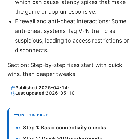
which can cause latency spikes that make
the game or app unresponsive.
Firewall and anti-cheat interactions: Some
anti-cheat systems flag VPN traffic as
suspicious, leading to access restrictions or
disconnects.
Section: Step-by-step fixes start with quick
wins, then deeper tweaks
Published:
2026-04-14
·
Last updated:
2026-05-10
ON THIS PAGE
Step 1: Basic connectivity checks
Step 2: Quick VPN workarounds