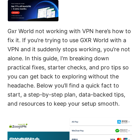
Gxr World not working with VPN here’s how to
fix it. If you’re trying to use GXR World with a
VPN and it suddenly stops working, you’re not
alone. In this guide, I’m breaking down
practical fixes, starter checks, and pro tips so
you can get back to exploring without the
headache. Below you’ll find a quick fact to
start, a step-by-step plan, data-backed tips,
and resources to keep your setup smooth.