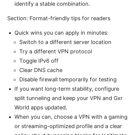
identify a stable combination.
Section: Format-friendly tips for readers
Quick wins you can apply in minutes:
Switch to a different server location
Try a different VPN protocol
Toggle IPv6 off
Clear DNS cache
Disable firewall temporarily for testing
If you want long-term stability, configure
split tunneling and keep your VPN and Gxr
World apps updated.
When you can, choose a VPN with a gaming
or streaming-optimized profile and a clear