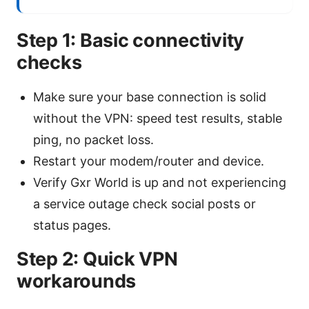
Step 1: Basic connectivity
checks
Make sure your base connection is solid
without the VPN: speed test results, stable
ping, no packet loss.
Restart your modem/router and device.
Verify Gxr World is up and not experiencing
a service outage check social posts or
status pages.
Step 2: Quick VPN
workarounds