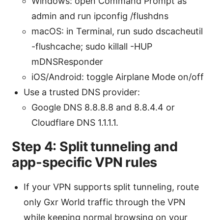
Windows: open Command Prompt as
admin and run ipconfig /flushdns
macOS: in Terminal, run sudo dscacheutil
-flushcache; sudo killall -HUP
mDNSResponder
iOS/Android: toggle Airplane Mode on/off
Use a trusted DNS provider:
Google DNS 8.8.8.8 and 8.8.4.4 or
Cloudflare DNS 1.1.1.1.
Step 4: Split tunneling and
app-specific VPN rules
If your VPN supports split tunneling, route
only Gxr World traffic through the VPN
while keeping normal browsing on your