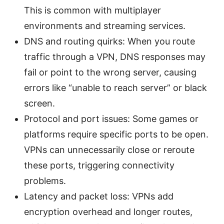
This is common with multiplayer
environments and streaming services.
DNS and routing quirks: When you route
traffic through a VPN, DNS responses may
fail or point to the wrong server, causing
errors like “unable to reach server” or black
screen.
Protocol and port issues: Some games or
platforms require specific ports to be open.
VPNs can unnecessarily close or reroute
these ports, triggering connectivity
problems.
Latency and packet loss: VPNs add
encryption overhead and longer routes,