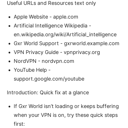
Useful URLs and Resources text only
Apple Website - apple.com
Artificial Intelligence Wikipedia -
en.wikipedia.org/wiki/Artificial_intelligence
Gxr World Support - gxrworld.example.com
VPN Privacy Guide - vpnprivacy.org
NordVPN - nordvpn.com
YouTube Help -
support.google.com/youtube
Introduction: Quick fix at a glance
If Gxr World isn’t loading or keeps buffering
when your VPN is on, try these quick steps
first: