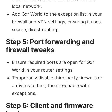
local network.
Add Gxr World to the exception list in your
firewall and VPN settings, ensuring it uses
secure; direct routing.
Step 5: Port forwarding and
firewall tweaks
Ensure required ports are open for Gxr
World in your router settings.
Temporarily disable third-party firewalls or
antivirus to test, then re-enable with
exceptions.
Step 6: Client and firmware