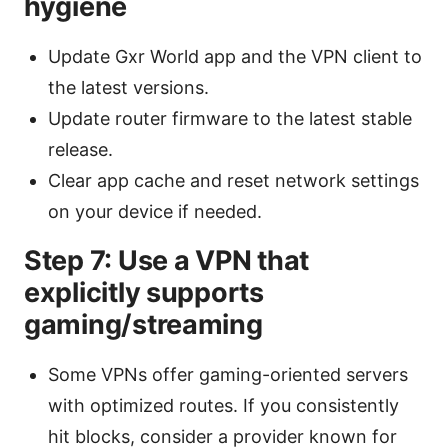
hygiene
Update Gxr World app and the VPN client to
the latest versions.
Update router firmware to the latest stable
release.
Clear app cache and reset network settings
on your device if needed.
Step 7: Use a VPN that
explicitly supports
gaming/streaming
Some VPNs offer gaming-oriented servers
with optimized routes. If you consistently
hit blocks, consider a provider known for