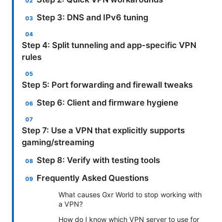
Step 3: DNS and IPv6 tuning
Step 4: Split tunneling and app-specific VPN
rules
Step 5: Port forwarding and firewall tweaks
Step 6: Client and firmware hygiene
Step 7: Use a VPN that explicitly supports
gaming/streaming
Step 8: Verify with testing tools
Frequently Asked Questions
What causes Gxr World to stop working with
a VPN?
How do I know which VPN server to use for