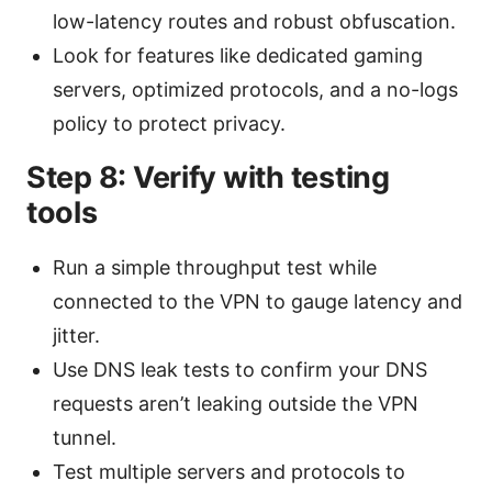
low-latency routes and robust obfuscation.
Look for features like dedicated gaming
servers, optimized protocols, and a no-logs
policy to protect privacy.
Step 8: Verify with testing
tools
Run a simple throughput test while
connected to the VPN to gauge latency and
jitter.
Use DNS leak tests to confirm your DNS
requests aren’t leaking outside the VPN
tunnel.
Test multiple servers and protocols to