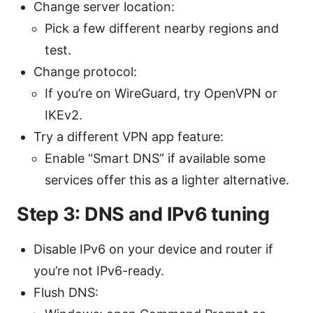
Change server location:
Pick a few different nearby regions and
test.
Change protocol:
If you’re on WireGuard, try OpenVPN or
IKEv2.
Try a different VPN app feature:
Enable “Smart DNS” if available some
services offer this as a lighter alternative.
Step 3: DNS and IPv6 tuning
Disable IPv6 on your device and router if
you’re not IPv6-ready.
Flush DNS: