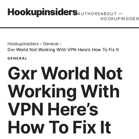
Hookupinsiders
AUTHORS
ABOUT —
HOOKUPINSIDER
Hookupinsiders
›
General
›
Gxr World Not Working With VPN Here’s How To Fix It
GENERAL
Gxr World Not
Working With
VPN Here’s
How To Fix It