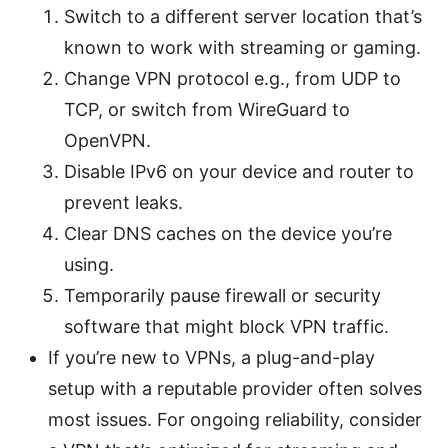
Switch to a different server location that’s
known to work with streaming or gaming.
Change VPN protocol e.g., from UDP to
TCP, or switch from WireGuard to
OpenVPN.
Disable IPv6 on your device and router to
prevent leaks.
Clear DNS caches on the device you’re
using.
Temporarily pause firewall or security
software that might block VPN traffic.
If you’re new to VPNs, a plug-and-play
setup with a reputable provider often solves
most issues. For ongoing reliability, consider