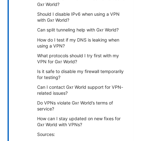
Gxr World?
Should I disable IPv6 when using a VPN
with Gxr World?
Can split tunneling help with Gxr World?
How do I test if my DNS is leaking when
using a VPN?
What protocols should I try first with my
VPN for Gxr World?
Is it safe to disable my firewall temporarily
for testing?
Can I contact Gxr World support for VPN-
related issues?
Do VPNs violate Gxr World’s terms of
service?
How can I stay updated on new fixes for
Gxr World with VPNs?
Sources: