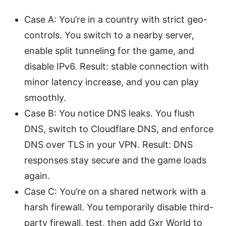
Case A: You’re in a country with strict geo-
controls. You switch to a nearby server,
enable split tunneling for the game, and
disable IPv6. Result: stable connection with
minor latency increase, and you can play
smoothly.
Case B: You notice DNS leaks. You flush
DNS, switch to Cloudflare DNS, and enforce
DNS over TLS in your VPN. Result: DNS
responses stay secure and the game loads
again.
Case C: You’re on a shared network with a
harsh firewall. You temporarily disable third-
party firewall, test, then add Gxr World to