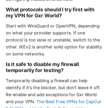
What protocols should I try first with
my VPN for Gxr World?
Start with WireGuard or OpenVPN, depending
on what your provider supports. If one
protocol is too slow or unstable, switch to the
other. IKEv2 is another solid option for stability
on some networks.
Is it safe to disable my firewall
temporarily for testing?
Temporarily disabling a firewall can help
identify if it’s the blocker, but don’t leave it off.
Re-enable and add exceptions for Gxr World
and your VPN.
The Best Free VPNs for CapCut