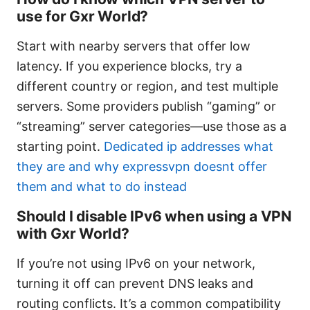
use for Gxr World?
Start with nearby servers that offer low
latency. If you experience blocks, try a
different country or region, and test multiple
servers. Some providers publish “gaming” or
“streaming” server categories—use those as a
starting point.
Dedicated ip addresses what
they are and why expressvpn doesnt offer
them and what to do instead
Should I disable IPv6 when using a VPN
with Gxr World?
If you’re not using IPv6 on your network,
turning it off can prevent DNS leaks and
routing conflicts. It’s a common compatibility