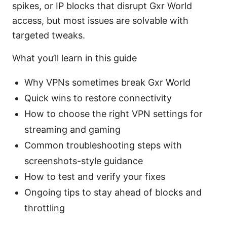
spikes, or IP blocks that disrupt Gxr World
access, but most issues are solvable with
targeted tweaks.
What you’ll learn in this guide
Why VPNs sometimes break Gxr World
Quick wins to restore connectivity
How to choose the right VPN settings for
streaming and gaming
Common troubleshooting steps with
screenshots-style guidance
How to test and verify your fixes
Ongoing tips to stay ahead of blocks and
throttling