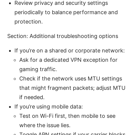
Review privacy and security settings
periodically to balance performance and
protection.
Section: Additional troubleshooting options
If you’re on a shared or corporate network:
Ask for a dedicated VPN exception for
gaming traffic.
Check if the network uses MTU settings
that might fragment packets; adjust MTU
if needed.
If you’re using mobile data:
Test on Wi-Fi first, then mobile to see
where the issue lies.
Toggle APN settings if your carrier blocks