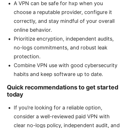
A VPN can be safe for hxp when you
choose a reputable provider, configure it
correctly, and stay mindful of your overall
online behavior.
Prioritize encryption, independent audits,
no-logs commitments, and robust leak
protection.
Combine VPN use with good cybersecurity
habits and keep software up to date.
Quick recommendations to get started
today
If you’re looking for a reliable option,
consider a well-reviewed paid VPN with
clear no-logs policy, independent audit, and