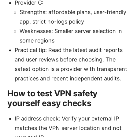
Provider C:
Strengths: affordable plans, user-friendly
app, strict no-logs policy
Weaknesses: Smaller server selection in
some regions
Practical tip: Read the latest audit reports
and user reviews before choosing. The
safest option is a provider with transparent
practices and recent independent audits.
How to test VPN safety
yourself easy checks
IP address check: Verify your external IP
matches the VPN server location and not