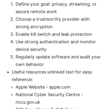
Define your goal: privacy, streaming, or
secure remote work
Choose a trustworthy provider with
strong encryption
Enable kill switch and leak protection
Use strong authentication and monitor
device security
Regularly update software and audit your
own behavior
Useful resources unlinked text for easy
reference:
Apple Website - apple.com
National Cyber Security Centre -
nccs.gov.uk