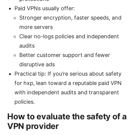
Paid VPNs usually offer:
Stronger encryption, faster speeds, and
more servers
Clear no-logs policies and independent
audits
Better customer support and fewer
disruptive ads
Practical tip: If you’re serious about safety
for hxp, lean toward a reputable paid VPN
with independent audits and transparent
policies.
How to evaluate the safety of a
VPN provider