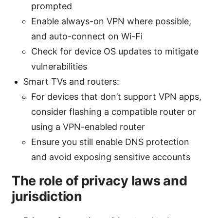
prompted
Enable always-on VPN where possible,
and auto-connect on Wi-Fi
Check for device OS updates to mitigate
vulnerabilities
Smart TVs and routers:
For devices that don’t support VPN apps,
consider flashing a compatible router or
using a VPN-enabled router
Ensure you still enable DNS protection
and avoid exposing sensitive accounts
The role of privacy laws and
jurisdiction