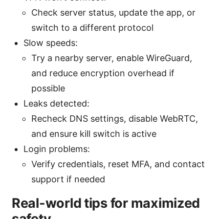
Check server status, update the app, or
switch to a different protocol
Slow speeds:
Try a nearby server, enable WireGuard,
and reduce encryption overhead if
possible
Leaks detected:
Recheck DNS settings, disable WebRTC,
and ensure kill switch is active
Login problems:
Verify credentials, reset MFA, and contact
support if needed
Real-world tips for maximized
safety