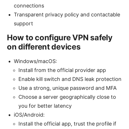
connections
Transparent privacy policy and contactable
support
How to configure VPN safely
on different devices
Windows/macOS:
Install from the official provider app
Enable kill switch and DNS leak protection
Use a strong, unique password and MFA
Choose a server geographically close to
you for better latency
iOS/Android:
Install the official app, trust the profile if