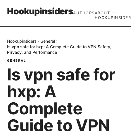
Hookupinsiders
AUTHORS
ABOUT —
HOOKUPINSIDER
Hookupinsiders
›
General
›
Is vpn safe for hxp: A Complete Guide to VPN Safety,
Privacy, and Performance
GENERAL
Is vpn safe for
hxp: A
Complete
Guide to VPN