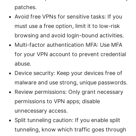
patches.
Avoid free VPNs for sensitive tasks: If you
must use a free option, limit it to low-risk
browsing and avoid login-bound activities.
Multi-factor authentication MFA: Use MFA
for your VPN account to prevent credential
abuse.
Device security: Keep your devices free of
malware and use strong, unique passwords.
Review permissions: Only grant necessary
permissions to VPN apps; disable
unnecessary access.
Split tunneling caution: If you enable split
tunneling, know which traffic goes through