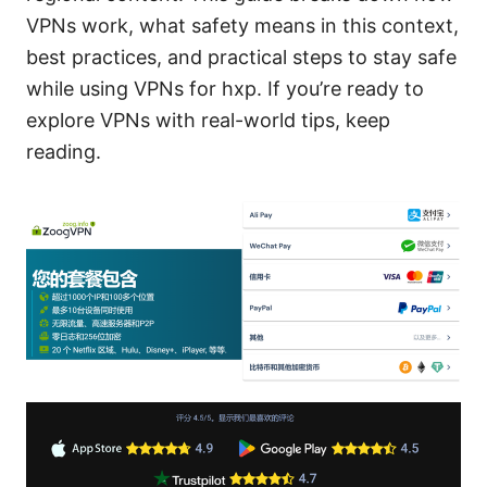
VPNs work, what safety means in this context,
best practices, and practical steps to stay safe
while using VPNs for hxp. If you’re ready to
explore VPNs with real-world tips, keep
reading.