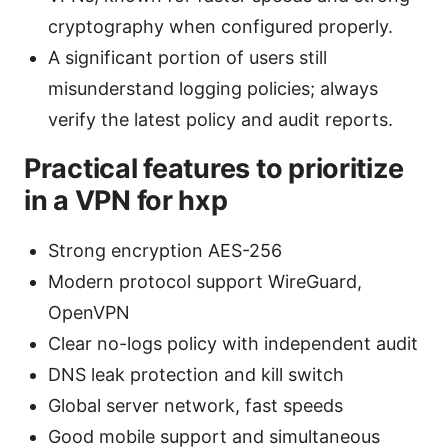
cryptography when configured properly.
A significant portion of users still
misunderstand logging policies; always
verify the latest policy and audit reports.
Practical features to prioritize
in a VPN for hxp
Strong encryption AES-256
Modern protocol support WireGuard,
OpenVPN
Clear no-logs policy with independent audit
DNS leak protection and kill switch
Global server network, fast speeds
Good mobile support and simultaneous