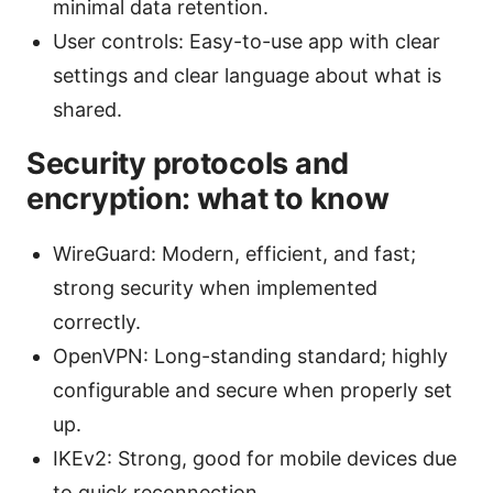
minimal data retention.
User controls: Easy-to-use app with clear
settings and clear language about what is
shared.
Security protocols and
encryption: what to know
WireGuard: Modern, efficient, and fast;
strong security when implemented
correctly.
OpenVPN: Long-standing standard; highly
configurable and secure when properly set
up.
IKEv2: Strong, good for mobile devices due
to quick reconnection.