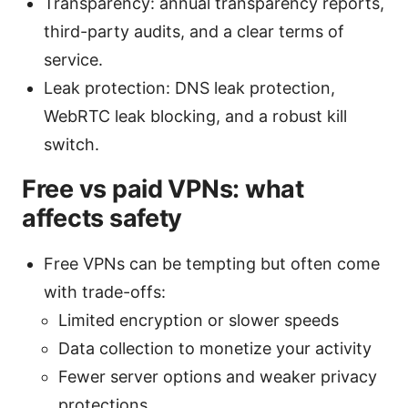
Transparency: annual transparency reports,
third-party audits, and a clear terms of
service.
Leak protection: DNS leak protection,
WebRTC leak blocking, and a robust kill
switch.
Free vs paid VPNs: what
affects safety
Free VPNs can be tempting but often come
with trade-offs:
Limited encryption or slower speeds
Data collection to monetize your activity
Fewer server options and weaker privacy
protections