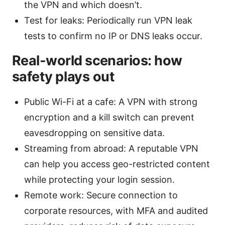
the VPN and which doesn’t.
Test for leaks: Periodically run VPN leak
tests to confirm no IP or DNS leaks occur.
Real-world scenarios: how
safety plays out
Public Wi-Fi at a cafe: A VPN with strong
encryption and a kill switch can prevent
eavesdropping on sensitive data.
Streaming from abroad: A reputable VPN
can help you access geo-restricted content
while protecting your login session.
Remote work: Secure connection to
corporate resources, with MFA and audited