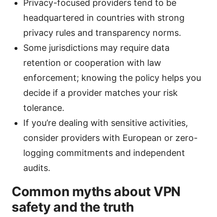
Privacy-focused providers tend to be
headquartered in countries with strong
privacy rules and transparency norms.
Some jurisdictions may require data
retention or cooperation with law
enforcement; knowing the policy helps you
decide if a provider matches your risk
tolerance.
If you’re dealing with sensitive activities,
consider providers with European or zero-
logging commitments and independent
audits.
Common myths about VPN
safety and the truth