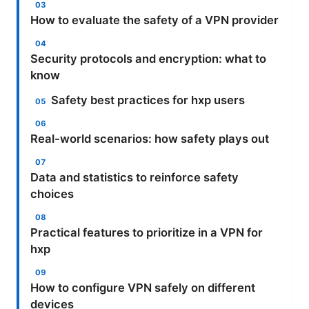
How to evaluate the safety of a VPN provider
Security protocols and encryption: what to
know
Safety best practices for hxp users
Real-world scenarios: how safety plays out
Data and statistics to reinforce safety
choices
Practical features to prioritize in a VPN for
hxp
How to configure VPN safely on different
devices