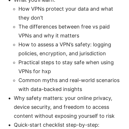
How VPNs protect your data and what
they don’t
The differences between free vs paid
VPNs and why it matters
How to assess a VPN’s safety: logging
policies, encryption, and jurisdiction
Practical steps to stay safe when using
VPNs for hxp
Common myths and real-world scenarios
with data-backed insights
Why safety matters: your online privacy,
device security, and freedom to access
content without exposing yourself to risk
Quick-start checklist step-by-step: