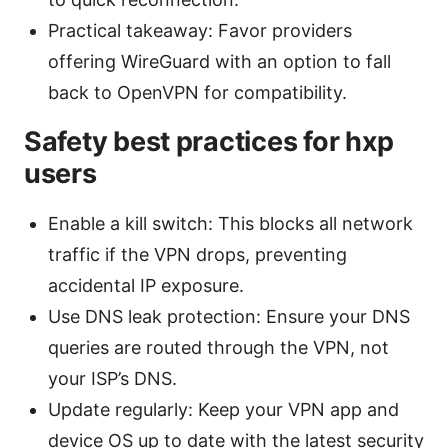
Practical takeaway: Favor providers
offering WireGuard with an option to fall
back to OpenVPN for compatibility.
Safety best practices for hxp
users
Enable a kill switch: This blocks all network
traffic if the VPN drops, preventing
accidental IP exposure.
Use DNS leak protection: Ensure your DNS
queries are routed through the VPN, not
your ISP’s DNS.
Update regularly: Keep your VPN app and
device OS up to date with the latest security