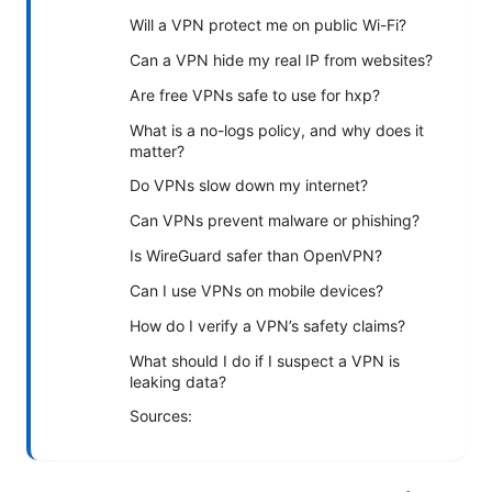
Will a VPN protect me on public Wi-Fi?
Can a VPN hide my real IP from websites?
Are free VPNs safe to use for hxp?
What is a no-logs policy, and why does it
matter?
Do VPNs slow down my internet?
Can VPNs prevent malware or phishing?
Is WireGuard safer than OpenVPN?
Can I use VPNs on mobile devices?
How do I verify a VPN’s safety claims?
What should I do if I suspect a VPN is
leaking data?
Sources: