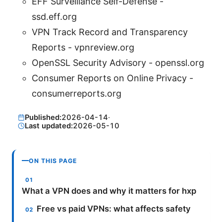
EFF Surveillance Self-Defense -
ssd.eff.org
VPN Track Record and Transparency
Reports - vpnreview.org
OpenSSL Security Advisory - openssl.org
Consumer Reports on Online Privacy -
consumerreports.org
Published:
2026-04-14
·
Last updated:
2026-05-10
ON THIS PAGE
What a VPN does and why it matters for hxp
Free vs paid VPNs: what affects safety