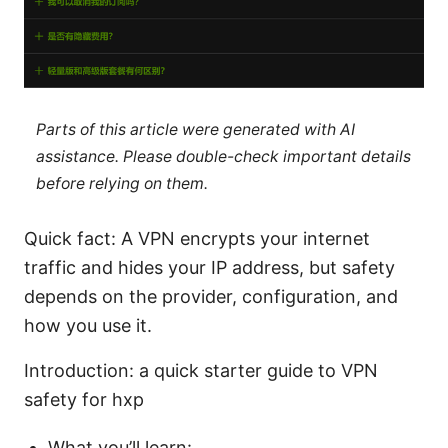
Parts of this article were generated with AI
assistance. Please double-check important details
before relying on them.
Quick fact: A VPN encrypts your internet
traffic and hides your IP address, but safety
depends on the provider, configuration, and
how you use it.
Introduction: a quick starter guide to VPN
safety for hxp
What you’ll learn: