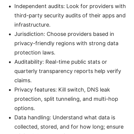
Independent audits: Look for providers with
third-party security audits of their apps and
infrastructure.
Jurisdiction: Choose providers based in
privacy-friendly regions with strong data
protection laws.
Auditability: Real-time public stats or
quarterly transparency reports help verify
claims.
Privacy features: Kill switch, DNS leak
protection, split tunneling, and multi-hop
options.
Data handling: Understand what data is
collected, stored, and for how long; ensure