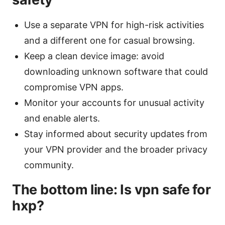
Use a separate VPN for high-risk activities
and a different one for casual browsing.
Keep a clean device image: avoid
downloading unknown software that could
compromise VPN apps.
Monitor your accounts for unusual activity
and enable alerts.
Stay informed about security updates from
your VPN provider and the broader privacy
community.
The bottom line: Is vpn safe for
hxp?