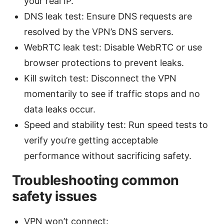
your real IP.
DNS leak test: Ensure DNS requests are
resolved by the VPN’s DNS servers.
WebRTC leak test: Disable WebRTC or use
browser protections to prevent leaks.
Kill switch test: Disconnect the VPN
momentarily to see if traffic stops and no
data leaks occur.
Speed and stability test: Run speed tests to
verify you’re getting acceptable
performance without sacrificing safety.
Troubleshooting common
safety issues
VPN won’t connect: