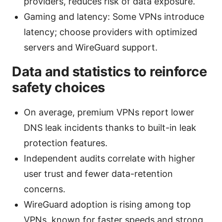
providers, reduces risk of data exposure.
Gaming and latency: Some VPNs introduce
latency; choose providers with optimized
servers and WireGuard support.
Data and statistics to reinforce
safety choices
On average, premium VPNs report lower
DNS leak incidents thanks to built-in leak
protection features.
Independent audits correlate with higher
user trust and fewer data-retention
concerns.
WireGuard adoption is rising among top
VPNs, known for faster speeds and strong