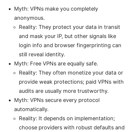
Myth: VPNs make you completely
anonymous.
Reality: They protect your data in transit
and mask your IP, but other signals like
login info and browser fingerprinting can
still reveal identity.
Myth: Free VPNs are equally safe.
Reality: They often monetize your data or
provide weak protections; paid VPNs with
audits are usually more trustworthy.
Myth: VPNs secure every protocol
automatically.
Reality: It depends on implementation;
choose providers with robust defaults and