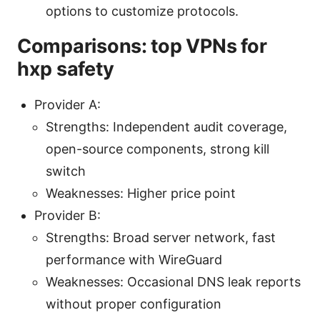
options to customize protocols.
Comparisons: top VPNs for
hxp safety
Provider A:
Strengths: Independent audit coverage,
open-source components, strong kill
switch
Weaknesses: Higher price point
Provider B:
Strengths: Broad server network, fast
performance with WireGuard
Weaknesses: Occasional DNS leak reports
without proper configuration