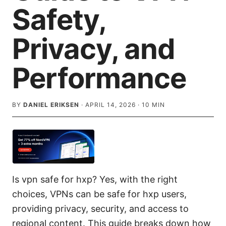
Safety,
Privacy, and
Performance
BY
DANIEL ERIKSEN
·
APRIL 14, 2026
·
10
MIN
Is vpn safe for hxp? Yes, with the right
choices, VPNs can be safe for hxp users,
providing privacy, security, and access to
regional content. This guide breaks down how