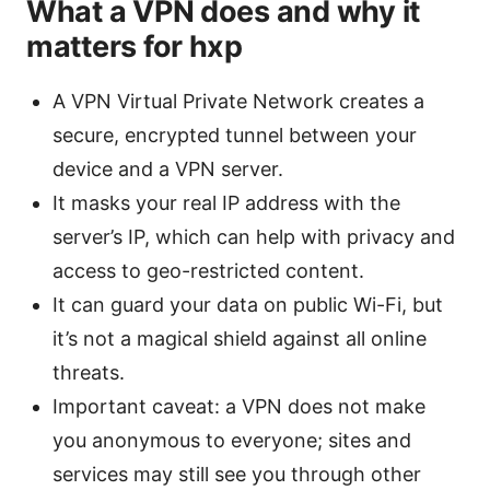
What a VPN does and why it
matters for hxp
A VPN Virtual Private Network creates a
secure, encrypted tunnel between your
device and a VPN server.
It masks your real IP address with the
server’s IP, which can help with privacy and
access to geo-restricted content.
It can guard your data on public Wi-Fi, but
it’s not a magical shield against all online
threats.
Important caveat: a VPN does not make
you anonymous to everyone; sites and
services may still see you through other