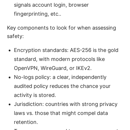
signals account login, browser
fingerprinting, etc..
Key components to look for when assessing
safety:
Encryption standards: AES-256 is the gold
standard, with modern protocols like
OpenVPN, WireGuard, or IKEv2.
No-logs policy: a clear, independently
audited policy reduces the chance your
activity is stored.
Jurisdiction: countries with strong privacy
laws vs. those that might compel data
retention.