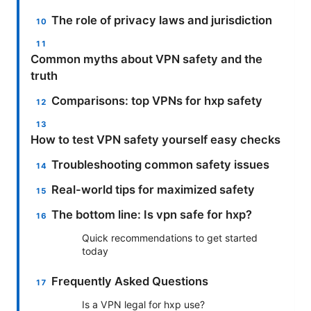
The role of privacy laws and jurisdiction
Common myths about VPN safety and the
truth
Comparisons: top VPNs for hxp safety
How to test VPN safety yourself easy checks
Troubleshooting common safety issues
Real-world tips for maximized safety
The bottom line: Is vpn safe for hxp?
Quick recommendations to get started
today
Frequently Asked Questions
Is a VPN legal for hxp use?