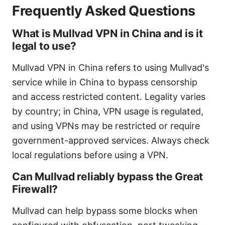
Frequently Asked Questions
What is Mullvad VPN in China and is it
legal to use?
Mullvad VPN in China refers to using Mullvad's
service while in China to bypass censorship
and access restricted content. Legality varies
by country; in China, VPN usage is regulated,
and using VPNs may be restricted or require
government-approved services. Always check
local regulations before using a VPN.
Can Mullvad reliably bypass the Great
Firewall?
Mullvad can help bypass some blocks when