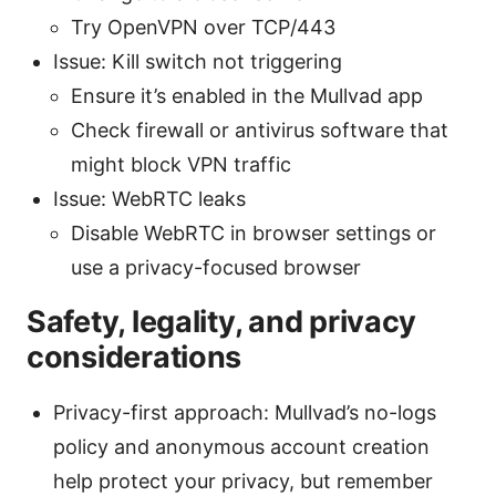
Try OpenVPN over TCP/443
Issue: Kill switch not triggering
Ensure it’s enabled in the Mullvad app
Check firewall or antivirus software that
might block VPN traffic
Issue: WebRTC leaks
Disable WebRTC in browser settings or
use a privacy-focused browser
Safety, legality, and privacy
considerations
Privacy-first approach: Mullvad’s no-logs
policy and anonymous account creation
help protect your privacy, but remember