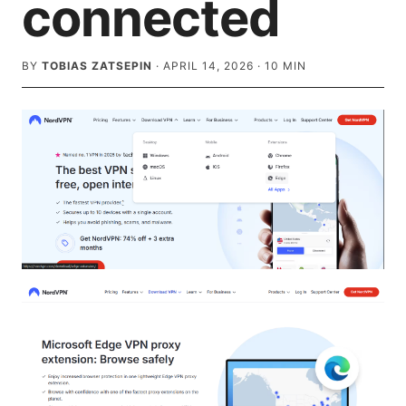
connected
BY
TOBIAS ZATSEPIN
·
APRIL 14, 2026
·
10
MIN