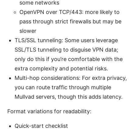
some networks
OpenVPN over TCP/443: more likely to
pass through strict firewalls but may be
slower
TLS/SSL tunneling: Some users leverage
SSL/TLS tunneling to disguise VPN data;
only do this if you’re comfortable with the
extra complexity and potential risks.
Multi-hop considerations: For extra privacy,
you can route traffic through multiple
Mullvad servers, though this adds latency.
Format variations for readability:
Quick-start checklist