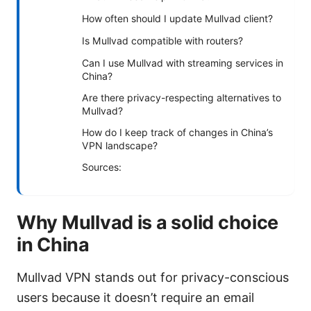
How often should I update Mullvad client?
Is Mullvad compatible with routers?
Can I use Mullvad with streaming services in
China?
Are there privacy-respecting alternatives to
Mullvad?
How do I keep track of changes in China’s
VPN landscape?
Sources:
Why Mullvad is a solid choice
in China
Mullvad VPN stands out for privacy-conscious
users because it doesn’t require an email