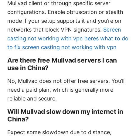
Mullvad client or through specific server
configurations. Enable obfuscation or stealth
mode if your setup supports it and you’re on
networks that block VPN signatures.
Screen
casting not working with vpn heres what to do
to fix screen casting not working with vpn
Are there free Mullvad servers I can
use in China?
No, Mullvad does not offer free servers. You’ll
need a paid plan, which is generally more
reliable and secure.
Will Mullvad slow down my internet in
China?
Expect some slowdown due to distance,