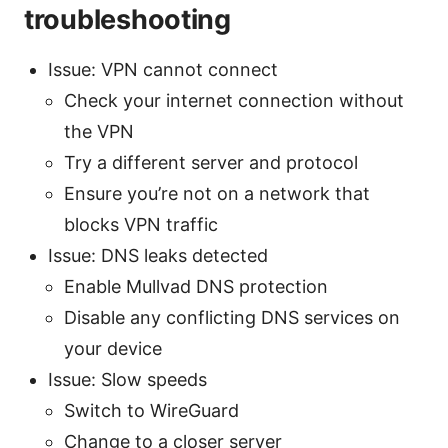
troubleshooting
Issue: VPN cannot connect
Check your internet connection without
the VPN
Try a different server and protocol
Ensure you’re not on a network that
blocks VPN traffic
Issue: DNS leaks detected
Enable Mullvad DNS protection
Disable any conflicting DNS services on
your device
Issue: Slow speeds
Switch to WireGuard
Change to a closer server