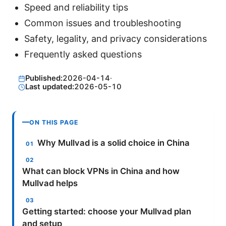
Speed and reliability tips
Common issues and troubleshooting
Safety, legality, and privacy considerations
Frequently asked questions
Published:
2026-04-14
·
Last updated:
2026-05-10
ON THIS PAGE
Why Mullvad is a solid choice in China
What can block VPNs in China and how
Mullvad helps
Getting started: choose your Mullvad plan
and setup