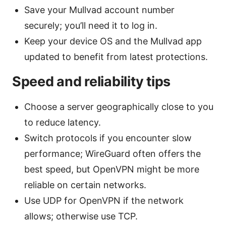
Save your Mullvad account number
securely; you’ll need it to log in.
Keep your device OS and the Mullvad app
updated to benefit from latest protections.
Speed and reliability tips
Choose a server geographically close to you
to reduce latency.
Switch protocols if you encounter slow
performance; WireGuard often offers the
best speed, but OpenVPN might be more
reliable on certain networks.
Use UDP for OpenVPN if the network
allows; otherwise use TCP.