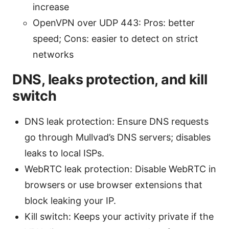
increase
OpenVPN over UDP 443: Pros: better
speed; Cons: easier to detect on strict
networks
DNS, leaks protection, and kill
switch
DNS leak protection: Ensure DNS requests
go through Mullvad’s DNS servers; disables
leaks to local ISPs.
WebRTC leak protection: Disable WebRTC in
browsers or use browser extensions that
block leaking your IP.
Kill switch: Keeps your activity private if the