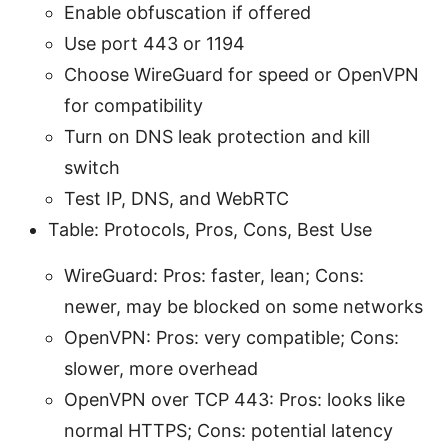
Enable obfuscation if offered
Use port 443 or 1194
Choose WireGuard for speed or OpenVPN
for compatibility
Turn on DNS leak protection and kill
switch
Test IP, DNS, and WebRTC
Table: Protocols, Pros, Cons, Best Use
WireGuard: Pros: faster, lean; Cons:
newer, may be blocked on some networks
OpenVPN: Pros: very compatible; Cons:
slower, more overhead
OpenVPN over TCP 443: Pros: looks like
normal HTTPS; Cons: potential latency