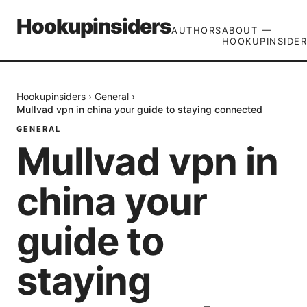
Hookupinsiders
AUTHORS
ABOUT —
HOOKUPINSIDER
Hookupinsiders
›
General
›
Mullvad vpn in china your guide to staying connected
GENERAL
Mullvad vpn in
china your
guide to
staying