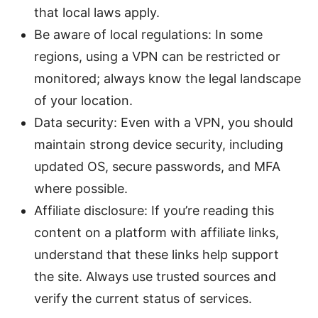
that local laws apply.
Be aware of local regulations: In some
regions, using a VPN can be restricted or
monitored; always know the legal landscape
of your location.
Data security: Even with a VPN, you should
maintain strong device security, including
updated OS, secure passwords, and MFA
where possible.
Affiliate disclosure: If you’re reading this
content on a platform with affiliate links,
understand that these links help support
the site. Always use trusted sources and
verify the current status of services.