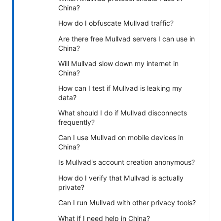
China?
How do I obfuscate Mullvad traffic?
Are there free Mullvad servers I can use in
China?
Will Mullvad slow down my internet in
China?
How can I test if Mullvad is leaking my
data?
What should I do if Mullvad disconnects
frequently?
Can I use Mullvad on mobile devices in
China?
Is Mullvad's account creation anonymous?
How do I verify that Mullvad is actually
private?
Can I run Mullvad with other privacy tools?
What if I need help in China?