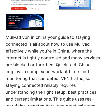
Mullvad vpn in china your guide to staying
connected is all about how to use Mullvad
effectively while you’re in China, where the
internet is tightly controlled and many services
are blocked or throttled. Quick fact: China
employs a complex network of filters and
monitoring that can detect VPN traffic, so
staying connected reliably requires
understanding the right setup, best practices,
and current limitations. This guide uses real-
world tips, updated data, and practical steps