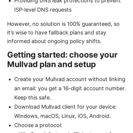
Providing DNS leak protections to prevent
ISP-level DNS requests
However, no solution is 100% guaranteed, so
it’s wise to have fallback plans and stay
informed about ongoing policy shifts.
Getting started: choose your
Mullvad plan and setup
Create your Mullvad account without linking
an email: you get a 16-digit account number.
Keep this safe.
Download Mullvad client for your device:
Windows, macOS, Linux, iOS, Android.
Choose a protocol: