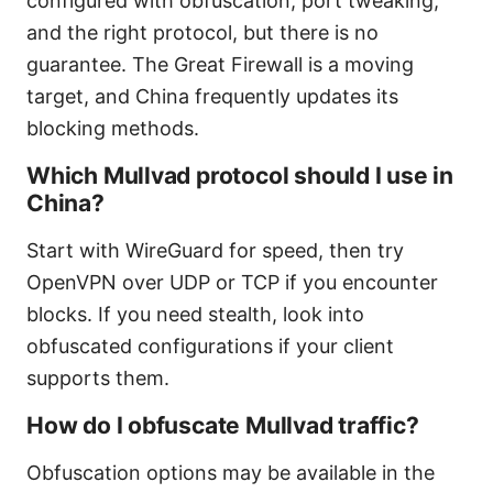
configured with obfuscation, port tweaking,
and the right protocol, but there is no
guarantee. The Great Firewall is a moving
target, and China frequently updates its
blocking methods.
Which Mullvad protocol should I use in
China?
Start with WireGuard for speed, then try
OpenVPN over UDP or TCP if you encounter
blocks. If you need stealth, look into
obfuscated configurations if your client
supports them.
How do I obfuscate Mullvad traffic?
Obfuscation options may be available in the