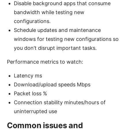
Disable background apps that consume
bandwidth while testing new
configurations.
Schedule updates and maintenance
windows for testing new configurations so
you don’t disrupt important tasks.
Performance metrics to watch:
Latency ms
Download/upload speeds Mbps
Packet loss %
Connection stability minutes/hours of
uninterrupted use
Common issues and