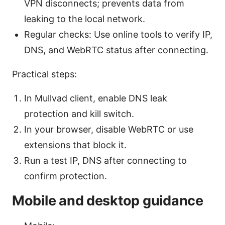
VPN disconnects; prevents data from
leaking to the local network.
Regular checks: Use online tools to verify IP,
DNS, and WebRTC status after connecting.
Practical steps:
In Mullvad client, enable DNS leak
protection and kill switch.
In your browser, disable WebRTC or use
extensions that block it.
Run a test IP, DNS after connecting to
confirm protection.
Mobile and desktop guidance