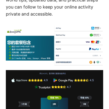
you can follow to keep your online activity
private and accessible.