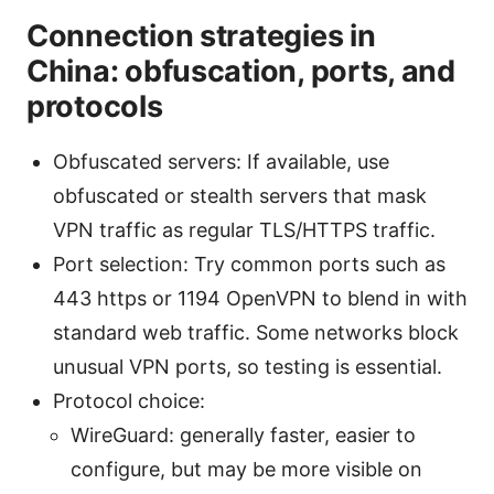
Connection strategies in
China: obfuscation, ports, and
protocols
Obfuscated servers: If available, use
obfuscated or stealth servers that mask
VPN traffic as regular TLS/HTTPS traffic.
Port selection: Try common ports such as
443 https or 1194 OpenVPN to blend in with
standard web traffic. Some networks block
unusual VPN ports, so testing is essential.
Protocol choice:
WireGuard: generally faster, easier to
configure, but may be more visible on