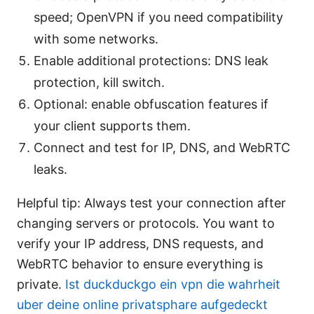
speed; OpenVPN if you need compatibility
with some networks.
Enable additional protections: DNS leak
protection, kill switch.
Optional: enable obfuscation features if
your client supports them.
Connect and test for IP, DNS, and WebRTC
leaks.
Helpful tip: Always test your connection after
changing servers or protocols. You want to
verify your IP address, DNS requests, and
WebRTC behavior to ensure everything is
private.
Ist duckduckgo ein vpn die wahrheit
uber deine online privatsphare aufgedeckt