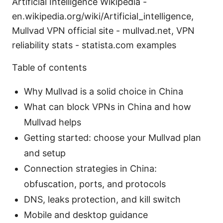
Artificial Intelligence Wikipedia -
en.wikipedia.org/wiki/Artificial_intelligence,
Mullvad VPN official site - mullvad.net, VPN
reliability stats - statista.com examples
Table of contents
Why Mullvad is a solid choice in China
What can block VPNs in China and how
Mullvad helps
Getting started: choose your Mullvad plan
and setup
Connection strategies in China:
obfuscation, ports, and protocols
DNS, leaks protection, and kill switch
Mobile and desktop guidance