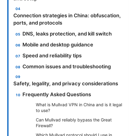
Connection strategies in China: obfuscation,
ports, and protocols
DNS, leaks protection, and kill switch
Mobile and desktop guidance
Speed and reliability tips
Common issues and troubleshooting
Safety, legality, and privacy considerations
Frequently Asked Questions
What is Mullvad VPN in China and is it legal
to use?
Can Mullvad reliably bypass the Great
Firewall?
Which Mullvad protocol should I use in