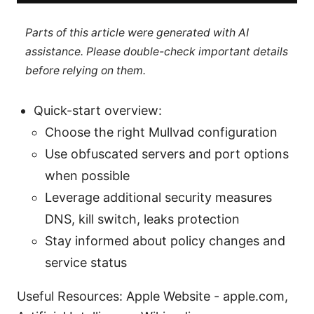
Parts of this article were generated with AI
assistance. Please double-check important details
before relying on them.
Quick-start overview:
Choose the right Mullvad configuration
Use obfuscated servers and port options
when possible
Leverage additional security measures
DNS, kill switch, leaks protection
Stay informed about policy changes and
service status
Useful Resources: Apple Website - apple.com,