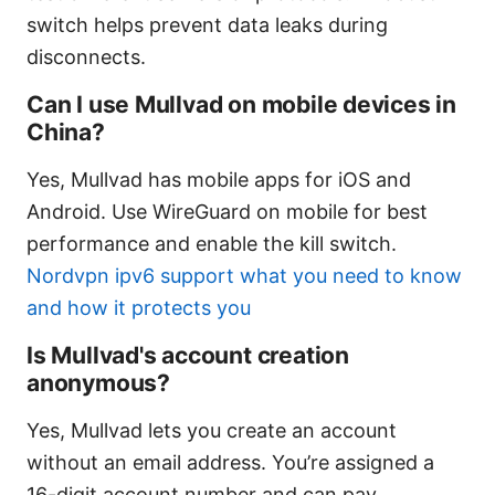
switch helps prevent data leaks during
disconnects.
Can I use Mullvad on mobile devices in
China?
Yes, Mullvad has mobile apps for iOS and
Android. Use WireGuard on mobile for best
performance and enable the kill switch.
Nordvpn ipv6 support what you need to know
and how it protects you
Is Mullvad's account creation
anonymous?
Yes, Mullvad lets you create an account
without an email address. You’re assigned a
16-digit account number and can pay