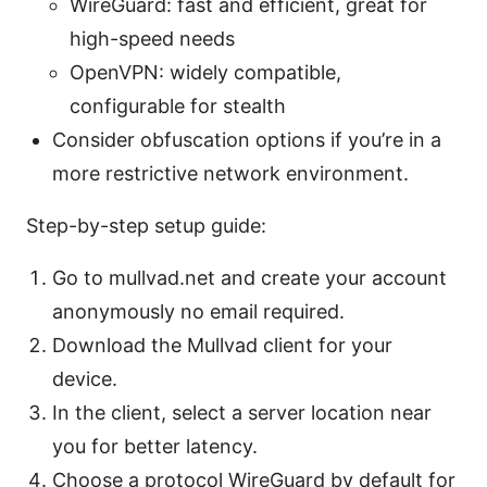
WireGuard: fast and efficient, great for
high-speed needs
OpenVPN: widely compatible,
configurable for stealth
Consider obfuscation options if you’re in a
more restrictive network environment.
Step-by-step setup guide:
Go to mullvad.net and create your account
anonymously no email required.
Download the Mullvad client for your
device.
In the client, select a server location near
you for better latency.
Choose a protocol WireGuard by default for