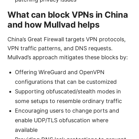
What can block VPNs in China
and how Mullvad helps
China’s Great Firewall targets VPN protocols,
VPN traffic patterns, and DNS requests.
Mullvad’s approach mitigates these blocks by:
Offering WireGuard and OpenVPN
configurations that can be customized
Supporting obfuscated/stealth modes in
some setups to resemble ordinary traffic
Encouraging users to change ports and
enable UDP/TLS obfuscation where
available