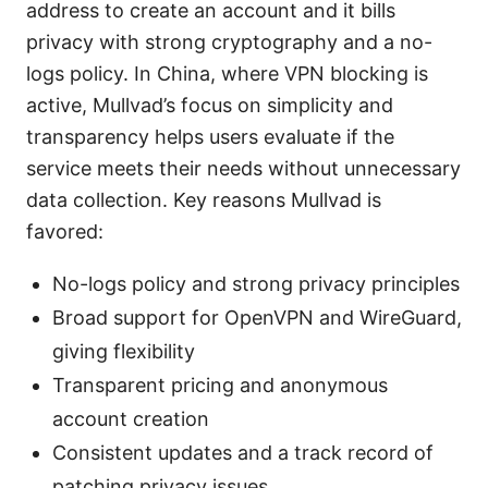
address to create an account and it bills
privacy with strong cryptography and a no-
logs policy. In China, where VPN blocking is
active, Mullvad’s focus on simplicity and
transparency helps users evaluate if the
service meets their needs without unnecessary
data collection. Key reasons Mullvad is
favored:
No-logs policy and strong privacy principles
Broad support for OpenVPN and WireGuard,
giving flexibility
Transparent pricing and anonymous
account creation
Consistent updates and a track record of
patching privacy issues