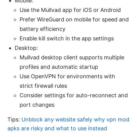
Mobile:
Use the Mullvad app for iOS or Android
Prefer WireGuard on mobile for speed and
battery efficiency
Enable kill switch in the app settings
Desktop:
Mullvad desktop client supports multiple
profiles and automatic startup
Use OpenVPN for environments with
strict firewall rules
Consider settings for auto-reconnect and
port changes
Tips:
Unblock any website safely why vpn mod
apks are risky and what to use instead