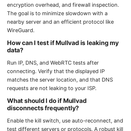
encryption overhead, and firewall inspection.
The goal is to minimize slowdown with a
nearby server and an efficient protocol like
WireGuard.
How can I test if Mullvad is leaking my
data?
Run IP, DNS, and WebRTC tests after
connecting. Verify that the displayed IP
matches the server location, and that DNS
requests are not leaking to your ISP.
What should I do if Mullvad
disconnects frequently?
Enable the kill switch, use auto-reconnect, and
test different servers or protocols. A robust kill