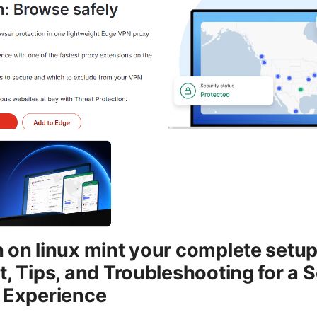
 on linux mint your complete setup
t, Tips, and Troubleshooting for a 
t Experience