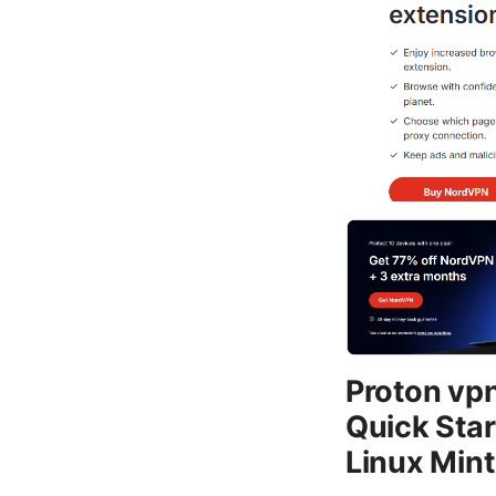
Proton vpn
Quick Star
Linux Min