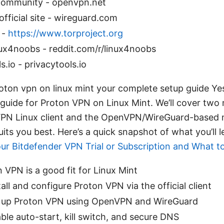
ommunity - openvpn.net
fficial site - wireguard.com
 -
https://www.torproject.org
nux4noobs - reddit.com/r/linux4noobs
s.io - privacytools.io
oton vpn on linux mint your complete setup guide Yes,
guide for Proton VPN on Linux Mint. We’ll cover two
n VPN Linux client and the OpenVPN/WireGuard-base
its you best. Here’s a quick snapshot of what you’ll 
our Bitdefender VPN Trial or Subscription and What t
VPN is a good fit for Linux Mint
all and configure Proton VPN via the official client
 up Proton VPN using OpenVPN and WireGuard
le auto-start, kill switch, and secure DNS