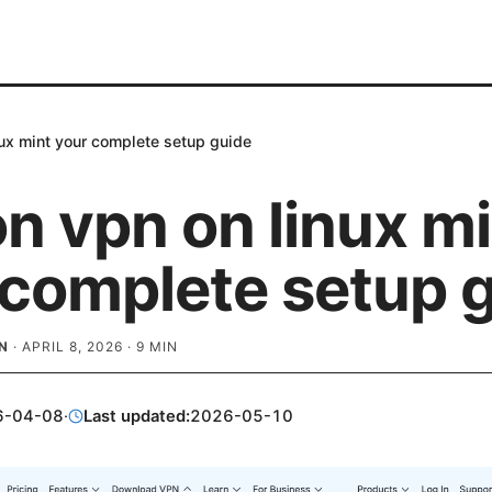
nux mint your complete setup guide
n vpn on linux m
 complete setup 
N
·
APRIL 8, 2026
·
9
MIN
6-04-08
·
Last updated:
2026-05-10