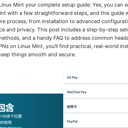
inux Mint your complete setup guide: Yes, you can s
nt with a few straightforward steps, and this guide w
re process, from installation to advanced configuratio
e and privacy. This post includes a step-by-step set
methods, and a handy FAQ to address common headac
Ns on Linux Mint, you’ll find practical, real-world ins
 keep things smooth and secure.