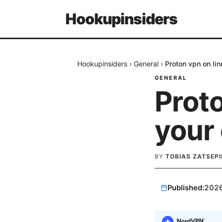
Hookupinsiders
Hookupinsiders
›
General
›
Proton vpn on li
GENERAL
Proto
your
BY
TOBIAS ZATSEPI
Published:
202