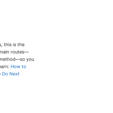
 this is the
 main routes—
d method—so you
learn:
How to
o Do Next