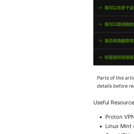
Parts of this ar
details before re
Useful Resources
Proton VPN 
Linux Mint 