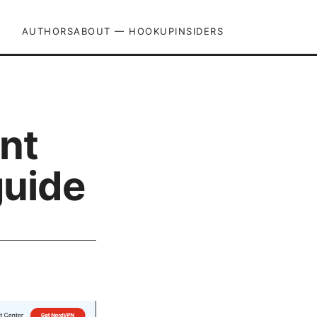
AUTHORS
ABOUT — HOOKUPINSIDERS
int
guide