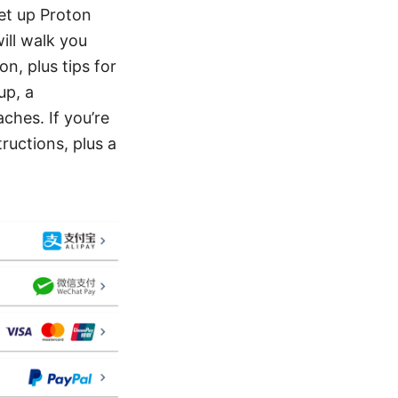
et up Proton
ill walk you
n, plus tips for
up, a
hes. If you’re
tructions, plus a