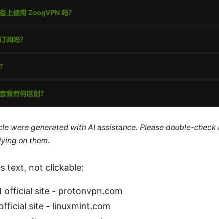
ticle were generated with AI assistance. Please double-check
lying on them.
 text, not clickable:
official site - protonvpn.com
official site - linuxmint.com