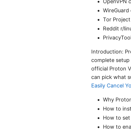
OpenVPN c
WireGuard o
Tor Project
Reddit r/li
PrivacyTool
Introduction: Pr
complete setup 
official Proto
can pick what su
Easily Cancel Y
Why Proton 
How to inst
How to set
How to enab