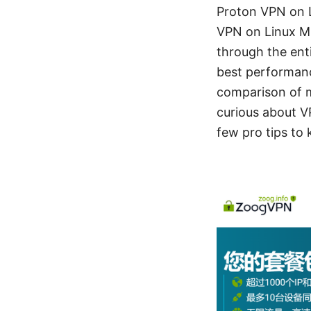
Proton VPN on L
VPN on Linux Mi
through the enti
best performanc
comparison of 
curious about VP
few pro tips to