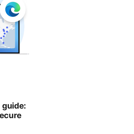
 guide:
Secure