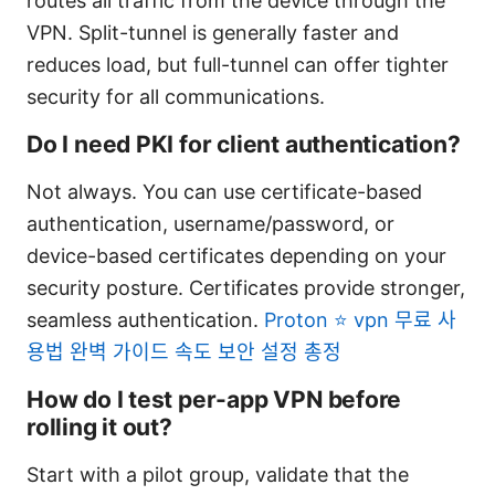
routes all traffic from the device through the
VPN. Split-tunnel is generally faster and
reduces load, but full-tunnel can offer tighter
security for all communications.
Do I need PKI for client authentication?
Not always. You can use certificate-based
authentication, username/password, or
device-based certificates depending on your
security posture. Certificates provide stronger,
seamless authentication.
Proton ⭐ vpn 무료 사
용법 완벽 가이드 속도 보안 설정 총정
How do I test per-app VPN before
rolling it out?
Start with a pilot group, validate that the