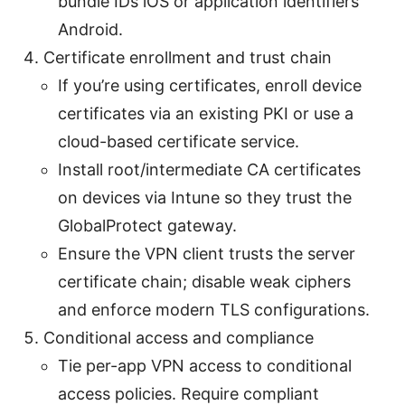
bundle IDs iOS or application identifiers
Android.
Certificate enrollment and trust chain
If you’re using certificates, enroll device
certificates via an existing PKI or use a
cloud-based certificate service.
Install root/intermediate CA certificates
on devices via Intune so they trust the
GlobalProtect gateway.
Ensure the VPN client trusts the server
certificate chain; disable weak ciphers
and enforce modern TLS configurations.
Conditional access and compliance
Tie per-app VPN access to conditional
access policies. Require compliant