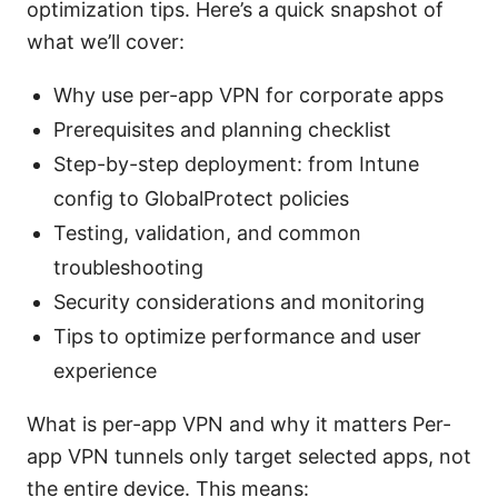
optimization tips. Here’s a quick snapshot of
what we’ll cover:
Why use per-app VPN for corporate apps
Prerequisites and planning checklist
Step-by-step deployment: from Intune
config to GlobalProtect policies
Testing, validation, and common
troubleshooting
Security considerations and monitoring
Tips to optimize performance and user
experience
What is per-app VPN and why it matters Per-
app VPN tunnels only target selected apps, not
the entire device. This means: