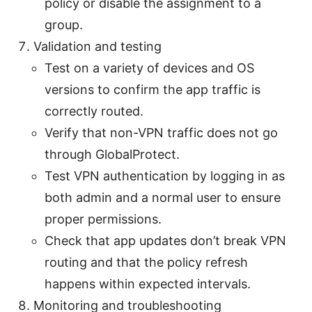
policy or disable the assignment to a
group.
Validation and testing
Test on a variety of devices and OS
versions to confirm the app traffic is
correctly routed.
Verify that non-VPN traffic does not go
through GlobalProtect.
Test VPN authentication by logging in as
both admin and a normal user to ensure
proper permissions.
Check that app updates don’t break VPN
routing and that the policy refresh
happens within expected intervals.
Monitoring and troubleshooting