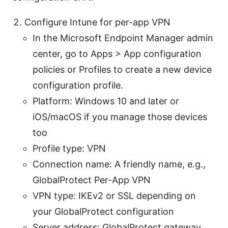
Configure Intune for per-app VPN
In the Microsoft Endpoint Manager admin
center, go to Apps > App configuration
policies or Profiles to create a new device
configuration profile.
Platform: Windows 10 and later or
iOS/macOS if you manage those devices
too
Profile type: VPN
Connection name: A friendly name, e.g.,
GlobalProtect Per-App VPN
VPN type: IKEv2 or SSL depending on
your GlobalProtect configuration
Server address: GlobalProtect gateway