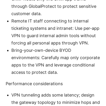
through GlobalProtect to protect sensitive
customer data.
Remote IT staff connecting to internal
ticketing systems and intranet: Use per-app
VPN to guard internal admin tools without
forcing all personal apps through VPN.
Bring-your-own-device BYOD
environments: Carefully map only corporate
apps to the VPN and leverage conditional
access to protect data.
Performance considerations
VPN tunneling adds some latency; design
the gateway topology to minimize hops and