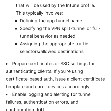
that will be used by the Intune profile.
This typically involves:
Defining the app tunnel name
Specifying the VPN split-tunnel or full-
tunnel behavior as needed
Assigning the appropriate traffic
selectors/allowed destinations
Prepare certificates or SSO settings for
authenticating clients. If you’re using
certificate-based auth, issue a client certificate
template and enroll devices accordingly.
Enable logging and alerting for tunnel
failures, authentication errors, and
configuration drift.