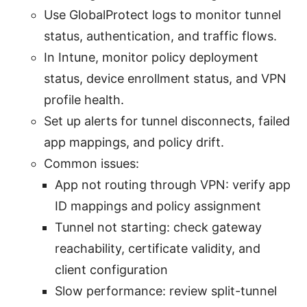
Use GlobalProtect logs to monitor tunnel
status, authentication, and traffic flows.
In Intune, monitor policy deployment
status, device enrollment status, and VPN
profile health.
Set up alerts for tunnel disconnects, failed
app mappings, and policy drift.
Common issues:
App not routing through VPN: verify app
ID mappings and policy assignment
Tunnel not starting: check gateway
reachability, certificate validity, and
client configuration
Slow performance: review split-tunnel