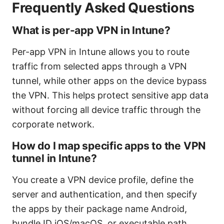
Frequently Asked Questions
What is per-app VPN in Intune?
Per-app VPN in Intune allows you to route
traffic from selected apps through a VPN
tunnel, while other apps on the device bypass
the VPN. This helps protect sensitive app data
without forcing all device traffic through the
corporate network.
How do I map specific apps to the VPN
tunnel in Intune?
You create a VPN device profile, define the
server and authentication, and then specify
the apps by their package name Android,
bundle ID iOS/macOS, or executable path