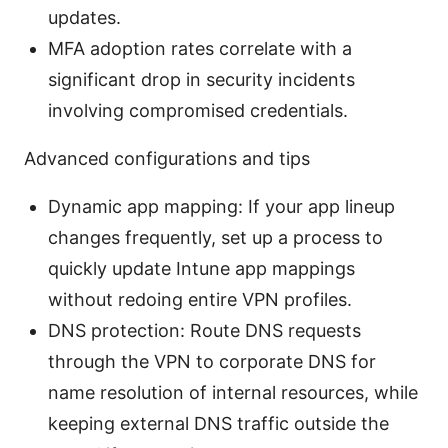
updates.
MFA adoption rates correlate with a
significant drop in security incidents
involving compromised credentials.
Advanced configurations and tips
Dynamic app mapping: If your app lineup
changes frequently, set up a process to
quickly update Intune app mappings
without redoing entire VPN profiles.
DNS protection: Route DNS requests
through the VPN to corporate DNS for
name resolution of internal resources, while
keeping external DNS traffic outside the