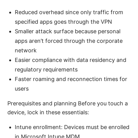
Reduced overhead since only traffic from
specified apps goes through the VPN
Smaller attack surface because personal
apps aren’t forced through the corporate
network
Easier compliance with data residency and
regulatory requirements
Faster roaming and reconnection times for
users
Prerequisites and planning Before you touch a
device, lock in these essentials:
Intune enrollment: Devices must be enrolled
in Microsoft Intune MDM.