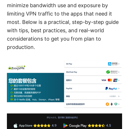
minimize bandwidth use and exposure by
limiting VPN traffic to the apps that need it
most. Below is a practical, step-by-step guide
with tips, best practices, and real-world
considerations to get you from plan to
production.