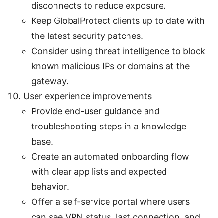
disconnects to reduce exposure.
Keep GlobalProtect clients up to date with
the latest security patches.
Consider using threat intelligence to block
known malicious IPs or domains at the
gateway.
User experience improvements
Provide end-user guidance and
troubleshooting steps in a knowledge
base.
Create an automated onboarding flow
with clear app lists and expected
behavior.
Offer a self-service portal where users
can see VPN status, last connection, and