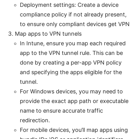
Deployment settings: Create a device
compliance policy if not already present,
to ensure only compliant devices get VPN
Map apps to VPN tunnels
In Intune, ensure you map each required
app to the VPN tunnel rule. This can be
done by creating a per-app VPN policy
and specifying the apps eligible for the
tunnel.
For Windows devices, you may need to
provide the exact app path or executable
name to ensure accurate traffic
redirection.
For mobile devices, you’ll map apps using