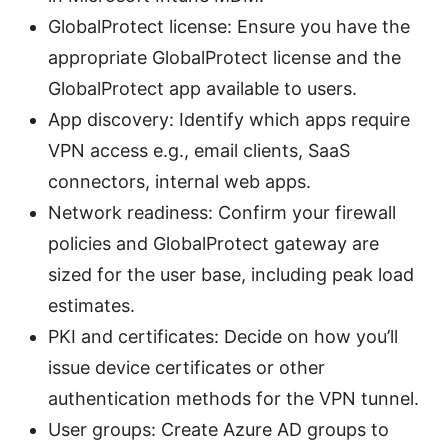
GlobalProtect license: Ensure you have the
appropriate GlobalProtect license and the
GlobalProtect app available to users.
App discovery: Identify which apps require
VPN access e.g., email clients, SaaS
connectors, internal web apps.
Network readiness: Confirm your firewall
policies and GlobalProtect gateway are
sized for the user base, including peak load
estimates.
PKI and certificates: Decide on how you’ll
issue device certificates or other
authentication methods for the VPN tunnel.
User groups: Create Azure AD groups to