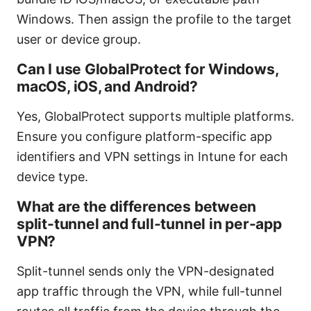
Windows. Then assign the profile to the target
user or device group.
Can I use GlobalProtect for Windows,
macOS, iOS, and Android?
Yes, GlobalProtect supports multiple platforms.
Ensure you configure platform-specific app
identifiers and VPN settings in Intune for each
device type.
What are the differences between
split-tunnel and full-tunnel in per-app
VPN?
Split-tunnel sends only the VPN-designated
app traffic through the VPN, while full-tunnel