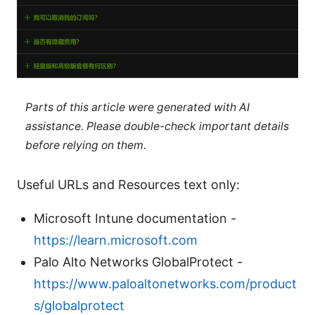
Parts of this article were generated with AI
assistance. Please double-check important details
before relying on them.
Useful URLs and Resources text only:
Microsoft Intune documentation -
https://learn.microsoft.com
Palo Alto Networks GlobalProtect -
https://www.paloaltonetworks.com/product
s/globalprotect