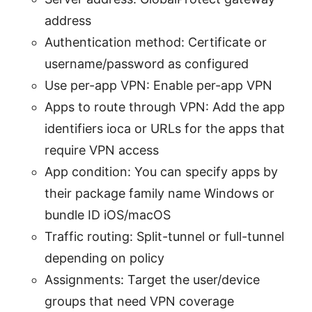
address
Authentication method: Certificate or
username/password as configured
Use per-app VPN: Enable per-app VPN
Apps to route through VPN: Add the app
identifiers ioca or URLs for the apps that
require VPN access
App condition: You can specify apps by
their package family name Windows or
bundle ID iOS/macOS
Traffic routing: Split-tunnel or full-tunnel
depending on policy
Assignments: Target the user/device
groups that need VPN coverage