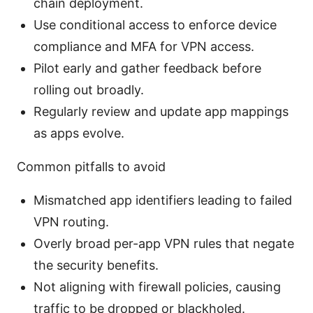
chain deployment.
Use conditional access to enforce device
compliance and MFA for VPN access.
Pilot early and gather feedback before
rolling out broadly.
Regularly review and update app mappings
as apps evolve.
Common pitfalls to avoid
Mismatched app identifiers leading to failed
VPN routing.
Overly broad per-app VPN rules that negate
the security benefits.
Not aligning with firewall policies, causing
traffic to be dropped or blackholed.