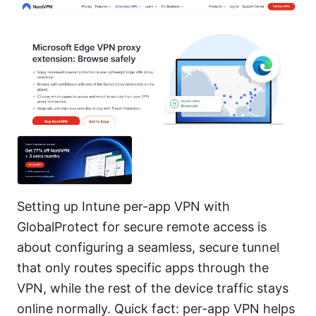
Setting up Intune per-app VPN with
GlobalProtect for secure remote access is
about configuring a seamless, secure tunnel
that only routes specific apps through the
VPN, while the rest of the device traffic stays
online normally. Quick fact: per-app VPN helps