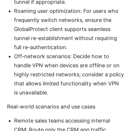
tunnel if appropriate.
Roaming user optimization: For users who
frequently switch networks, ensure the
GlobalProtect client supports seamless
tunnel re-establishment without requiring
full re-authentication.
Off-network scenarios: Decide how to
handle VPN when devices are offline or on
highly restricted networks; consider a policy
that allows limited functionality when VPN
is unavailable.
Real-world scenarios and use cases
Remote sales teams accessing internal
CRM: Route only the CRM app traffic