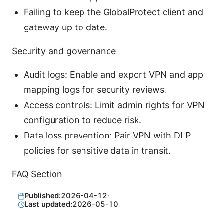
Failing to keep the GlobalProtect client and
gateway up to date.
Security and governance
Audit logs: Enable and export VPN and app
mapping logs for security reviews.
Access controls: Limit admin rights for VPN
configuration to reduce risk.
Data loss prevention: Pair VPN with DLP
policies for sensitive data in transit.
FAQ Section
Published:
2026-04-12
·
Last updated:
2026-05-10