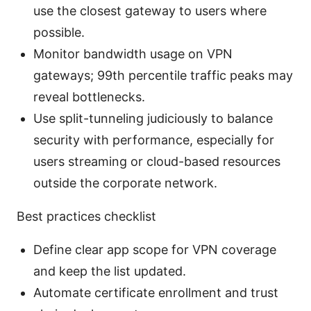
use the closest gateway to users where
possible.
Monitor bandwidth usage on VPN
gateways; 99th percentile traffic peaks may
reveal bottlenecks.
Use split-tunneling judiciously to balance
security with performance, especially for
users streaming or cloud-based resources
outside the corporate network.
Best practices checklist
Define clear app scope for VPN coverage
and keep the list updated.
Automate certificate enrollment and trust