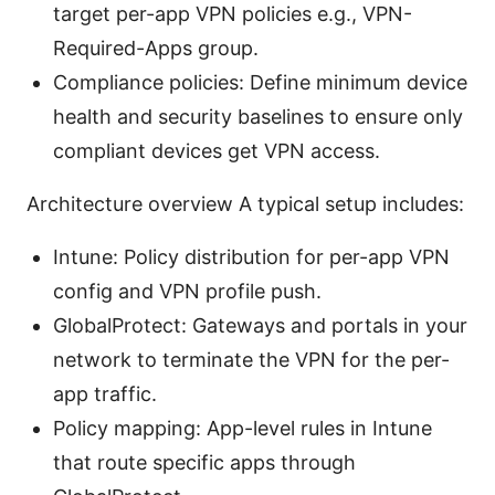
target per-app VPN policies e.g., VPN-
Required-Apps group.
Compliance policies: Define minimum device
health and security baselines to ensure only
compliant devices get VPN access.
Architecture overview A typical setup includes:
Intune: Policy distribution for per-app VPN
config and VPN profile push.
GlobalProtect: Gateways and portals in your
network to terminate the VPN for the per-
app traffic.
Policy mapping: App-level rules in Intune
that route specific apps through