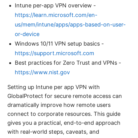
Intune per-app VPN overview -
https://learn.microsoft.com/en-
us/mem/intune/apps/apps-based-on-user-
or-device
Windows 10/11 VPN setup basics -
https://support.microsoft.com
Best practices for Zero Trust and VPNs -
https://www.nist.gov
Setting up Intune per app VPN with
GlobalProtect for secure remote access can
dramatically improve how remote users
connect to corporate resources. This guide
gives you a practical, end-to-end approach
with real-world steps, caveats, and