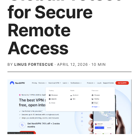
for Secure
Remote
Access
BY
LINUS FORTESCUE
·
APRIL 12, 2026
·
10
MIN