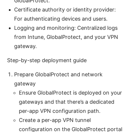
GlobalProtect.
Certificate authority or identity provider:
For authenticating devices and users.
Logging and monitoring: Centralized logs
from Intune, GlobalProtect, and your VPN
gateway.
Step-by-step deployment guide
Prepare GlobalProtect and network
gateway
Ensure GlobalProtect is deployed on your
gateways and that there’s a dedicated
per-app VPN configuration path.
Create a per-app VPN tunnel
configuration on the GlobalProtect portal