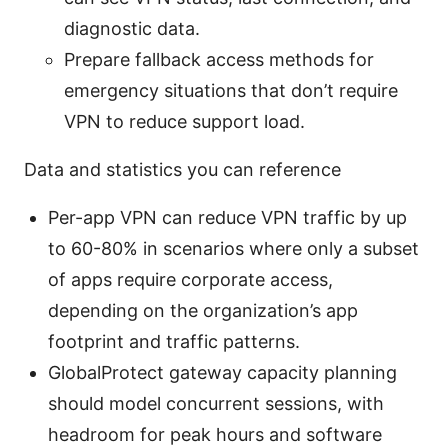
diagnostic data.
Prepare fallback access methods for
emergency situations that don’t require
VPN to reduce support load.
Data and statistics you can reference
Per-app VPN can reduce VPN traffic by up
to 60-80% in scenarios where only a subset
of apps require corporate access,
depending on the organization’s app
footprint and traffic patterns.
GlobalProtect gateway capacity planning
should model concurrent sessions, with
headroom for peak hours and software