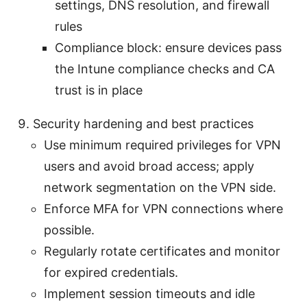
settings, DNS resolution, and firewall
rules
Compliance block: ensure devices pass
the Intune compliance checks and CA
trust is in place
Security hardening and best practices
Use minimum required privileges for VPN
users and avoid broad access; apply
network segmentation on the VPN side.
Enforce MFA for VPN connections where
possible.
Regularly rotate certificates and monitor
for expired credentials.
Implement session timeouts and idle