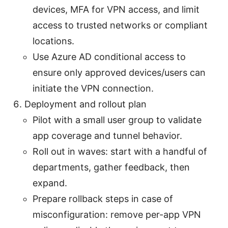
devices, MFA for VPN access, and limit
access to trusted networks or compliant
locations.
Use Azure AD conditional access to
ensure only approved devices/users can
initiate the VPN connection.
Deployment and rollout plan
Pilot with a small user group to validate
app coverage and tunnel behavior.
Roll out in waves: start with a handful of
departments, gather feedback, then
expand.
Prepare rollback steps in case of
misconfiguration: remove per-app VPN