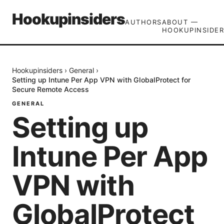
Hookupinsiders
AUTHORS
ABOUT —
HOOKUPINSIDER
Hookupinsiders
›
General
›
Setting up Intune Per App VPN with GlobalProtect for
Secure Remote Access
GENERAL
Setting up
Intune Per App
VPN with
GlobalProtect