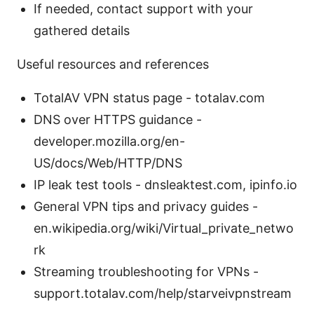
If needed, contact support with your
gathered details
Useful resources and references
TotalAV VPN status page - totalav.com
DNS over HTTPS guidance -
developer.mozilla.org/en-
US/docs/Web/HTTP/DNS
IP leak test tools - dnsleaktest.com, ipinfo.io
General VPN tips and privacy guides -
en.wikipedia.org/wiki/Virtual_private_netwo
rk
Streaming troubleshooting for VPNs -
support.totalav.com/help/starveivpnstream