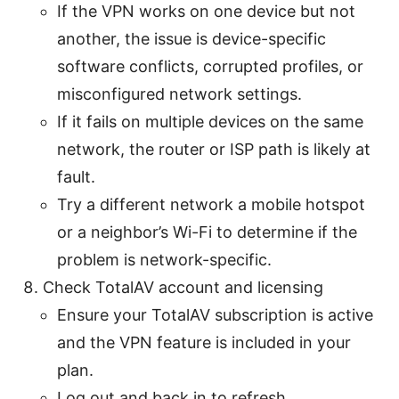
If the VPN works on one device but not
another, the issue is device-specific
software conflicts, corrupted profiles, or
misconfigured network settings.
If it fails on multiple devices on the same
network, the router or ISP path is likely at
fault.
Try a different network a mobile hotspot
or a neighbor’s Wi-Fi to determine if the
problem is network-specific.
Check TotalAV account and licensing
Ensure your TotalAV subscription is active
and the VPN feature is included in your
plan.
Log out and back in to refresh