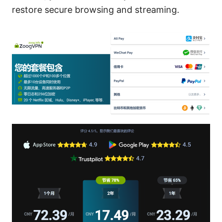
restore secure browsing and streaming.