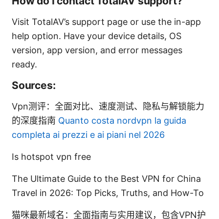
How do I contact TotalAV support?
Visit TotalAV’s support page or use the in-app
help option. Have your device details, OS
version, app version, and error messages
ready.
Sources:
Vpn测评：全面对比、速度测试、隐私与解锁能力
的深度指南
Quanto costa nordvpn la guida
completa ai prezzi e ai piani nel 2026
Is hotspot vpn free
The Ultimate Guide to the Best VPN for China
Travel in 2026: Top Picks, Truths, and How-To
猫咪最新域名：全面指南与实用建议，包含VPN护