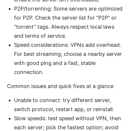
P2P/torrenting: Some servers are optimized
for P2P. Check the server list for “P2P” or
“torrent” tags. Always respect local laws
and terms of service.
Speed considerations: VPNs add overhead.
For best streaming, choose a nearby server
with good ping and a fast, stable
connection.
Common issues and quick fixes at a glance
Unable to connect: try different server,
switch protocol, restart app, or reinstall.
Slow speeds: test speed without VPN, then
each server; pick the fastest option; avoid