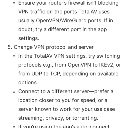
Ensure your router’s firewall isn’t blocking
VPN traffic on the ports TotalAV uses
usually OpenVPN/WireGuard ports. If in
doubt, try a different port in the app
settings.
Change VPN protocol and server
In the TotalAV VPN settings, try switching
protocols e.g., from OpenVPN to IKEv2, or
from UDP to TCP, depending on available
options.
Connect to a different server—prefer a
location closer to you for speed, or a
server known to work for your use case
streaming, privacy, or torrenting.
If you’re using the app’s auto-connect