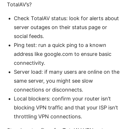
TotalAV’s?
Check TotalAV status: look for alerts about
server outages on their status page or
social feeds.
Ping test: run a quick ping to a known
address like google.com to ensure basic
connectivity.
Server load: if many users are online on the
same server, you might see slow
connections or disconnects.
Local blockers: confirm your router isn’t
blocking VPN traffic and that your ISP isn’t
throttling VPN connections.