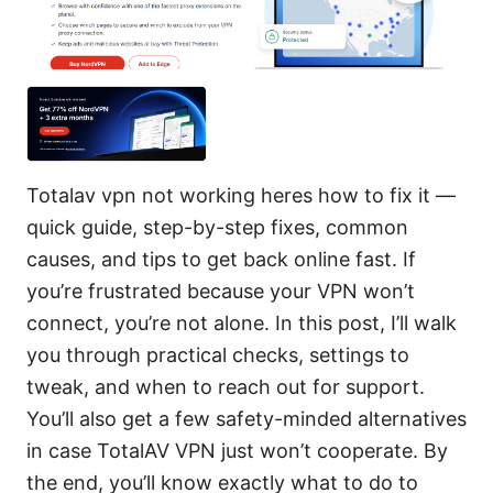
Totalav vpn not working heres how to fix it —
quick guide, step-by-step fixes, common
causes, and tips to get back online fast. If
you’re frustrated because your VPN won’t
connect, you’re not alone. In this post, I’ll walk
you through practical checks, settings to
tweak, and when to reach out for support.
You’ll also get a few safety-minded alternatives
in case TotalAV VPN just won’t cooperate. By
the end, you’ll know exactly what to do to