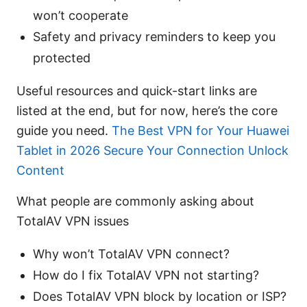
won’t cooperate
Safety and privacy reminders to keep you
protected
Useful resources and quick-start links are
listed at the end, but for now, here’s the core
guide you need.
The Best VPN for Your Huawei
Tablet in 2026 Secure Your Connection Unlock
Content
What people are commonly asking about
TotalAV VPN issues
Why won’t TotalAV VPN connect?
How do I fix TotalAV VPN not starting?
Does TotalAV VPN block by location or ISP?