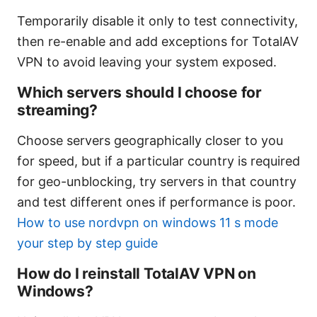
Temporarily disable it only to test connectivity,
then re-enable and add exceptions for TotalAV
VPN to avoid leaving your system exposed.
Which servers should I choose for
streaming?
Choose servers geographically closer to you
for speed, but if a particular country is required
for geo-unblocking, try servers in that country
and test different ones if performance is poor.
How to use nordvpn on windows 11 s mode
your step by step guide
How do I reinstall TotalAV VPN on
Windows?