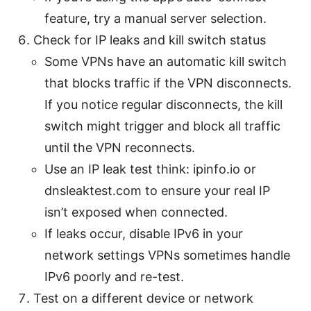
feature, try a manual server selection.
Check for IP leaks and kill switch status
Some VPNs have an automatic kill switch
that blocks traffic if the VPN disconnects.
If you notice regular disconnects, the kill
switch might trigger and block all traffic
until the VPN reconnects.
Use an IP leak test think: ipinfo.io or
dnsleaktest.com to ensure your real IP
isn’t exposed when connected.
If leaks occur, disable IPv6 in your
network settings VPNs sometimes handle
IPv6 poorly and re-test.
Test on a different device or network