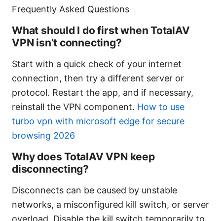
Frequently Asked Questions
What should I do first when TotalAV
VPN isn’t connecting?
Start with a quick check of your internet
connection, then try a different server or
protocol. Restart the app, and if necessary,
reinstall the VPN component.
How to use
turbo vpn with microsoft edge for secure
browsing 2026
Why does TotalAV VPN keep
disconnecting?
Disconnects can be caused by unstable
networks, a misconfigured kill switch, or server
overload. Disable the kill switch temporarily to