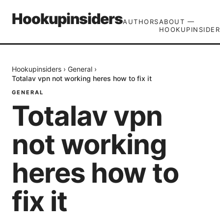
Hookupinsiders
AUTHORS
ABOUT —
HOOKUPINSIDER
Hookupinsiders
›
General
›
Totalav vpn not working heres how to fix it
GENERAL
Totalav vpn
not working
heres how to
fix it