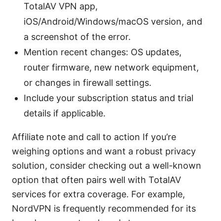
TotalAV VPN app,
iOS/Android/Windows/macOS version, and
a screenshot of the error.
Mention recent changes: OS updates,
router firmware, new network equipment,
or changes in firewall settings.
Include your subscription status and trial
details if applicable.
Affiliate note and call to action If you’re
weighing options and want a robust privacy
solution, consider checking out a well-known
option that often pairs well with TotalAV
services for extra coverage. For example,
NordVPN is frequently recommended for its