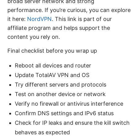
broad server network and strong
performance. If you’re curious, you can explore
it here:
NordVPN
. This link is part of our
affiliate program and helps support the
content you rely on.
Final checklist before you wrap up
Reboot all devices and router
Update TotalAV VPN and OS
Try different servers and protocols
Test on another device or network
Verify no firewall or antivirus interference
Confirm DNS settings and IPv6 status
Check for IP leaks and ensure the kill switch
behaves as expected