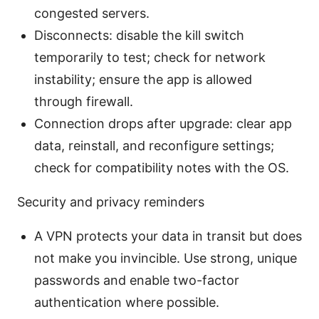
congested servers.
Disconnects: disable the kill switch
temporarily to test; check for network
instability; ensure the app is allowed
through firewall.
Connection drops after upgrade: clear app
data, reinstall, and reconfigure settings;
check for compatibility notes with the OS.
Security and privacy reminders
A VPN protects your data in transit but does
not make you invincible. Use strong, unique
passwords and enable two-factor
authentication where possible.