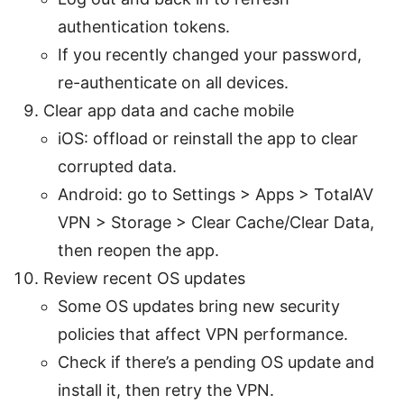
authentication tokens.
If you recently changed your password,
re-authenticate on all devices.
Clear app data and cache mobile
iOS: offload or reinstall the app to clear
corrupted data.
Android: go to Settings > Apps > TotalAV
VPN > Storage > Clear Cache/Clear Data,
then reopen the app.
Review recent OS updates
Some OS updates bring new security
policies that affect VPN performance.
Check if there’s a pending OS update and
install it, then retry the VPN.