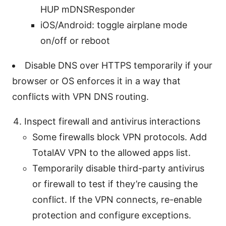
HUP mDNSResponder
iOS/Android: toggle airplane mode
on/off or reboot
Disable DNS over HTTPS temporarily if your
browser or OS enforces it in a way that
conflicts with VPN DNS routing.
Inspect firewall and antivirus interactions
Some firewalls block VPN protocols. Add
TotalAV VPN to the allowed apps list.
Temporarily disable third-party antivirus
or firewall to test if they’re causing the
conflict. If the VPN connects, re-enable
protection and configure exceptions.