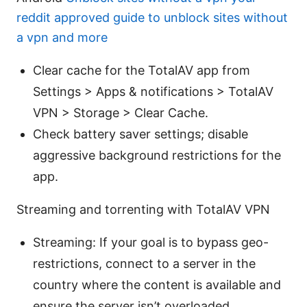
reddit approved guide to unblock sites without
a vpn and more
Clear cache for the TotalAV app from
Settings > Apps & notifications > TotalAV
VPN > Storage > Clear Cache.
Check battery saver settings; disable
aggressive background restrictions for the
app.
Streaming and torrenting with TotalAV VPN
Streaming: If your goal is to bypass geo-
restrictions, connect to a server in the
country where the content is available and
ensure the server isn’t overloaded.