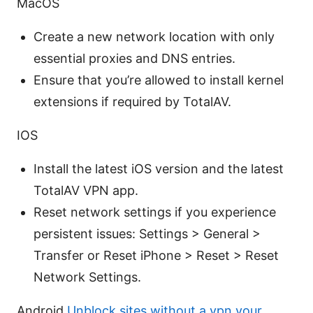
MacOS
Create a new network location with only
essential proxies and DNS entries.
Ensure that you’re allowed to install kernel
extensions if required by TotalAV.
IOS
Install the latest iOS version and the latest
TotalAV VPN app.
Reset network settings if you experience
persistent issues: Settings > General >
Transfer or Reset iPhone > Reset > Reset
Network Settings.
Android
Unblock sites without a vpn your