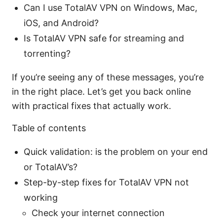
Can I use TotalAV VPN on Windows, Mac,
iOS, and Android?
Is TotalAV VPN safe for streaming and
torrenting?
If you’re seeing any of these messages, you’re
in the right place. Let’s get you back online
with practical fixes that actually work.
Table of contents
Quick validation: is the problem on your end
or TotalAV’s?
Step-by-step fixes for TotalAV VPN not
working
Check your internet connection