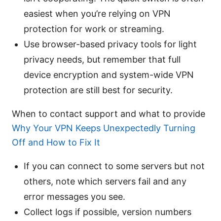
easiest when you’re relying on VPN
protection for work or streaming.
Use browser-based privacy tools for light
privacy needs, but remember that full
device encryption and system-wide VPN
protection are still best for security.
When to contact support and what to provide
Why Your VPN Keeps Unexpectedly Turning
Off and How to Fix It
If you can connect to some servers but not
others, note which servers fail and any
error messages you see.
Collect logs if possible, version numbers