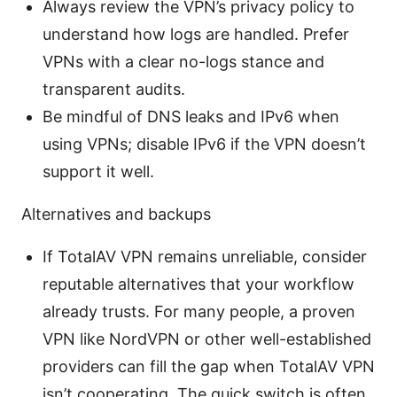
Always review the VPN’s privacy policy to
understand how logs are handled. Prefer
VPNs with a clear no-logs stance and
transparent audits.
Be mindful of DNS leaks and IPv6 when
using VPNs; disable IPv6 if the VPN doesn’t
support it well.
Alternatives and backups
If TotalAV VPN remains unreliable, consider
reputable alternatives that your workflow
already trusts. For many people, a proven
VPN like NordVPN or other well-established
providers can fill the gap when TotalAV VPN
isn’t cooperating. The quick switch is often