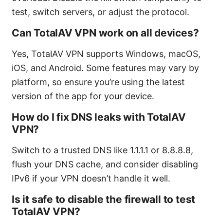
test, switch servers, or adjust the protocol.
Can TotalAV VPN work on all devices?
Yes, TotalAV VPN supports Windows, macOS,
iOS, and Android. Some features may vary by
platform, so ensure you’re using the latest
version of the app for your device.
How do I fix DNS leaks with TotalAV
VPN?
Switch to a trusted DNS like 1.1.1.1 or 8.8.8.8,
flush your DNS cache, and consider disabling
IPv6 if your VPN doesn’t handle it well.
Is it safe to disable the firewall to test
TotalAV VPN?