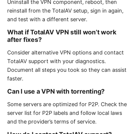
Uninstall the VPN component, reboot, then
reinstall from the TotalAV setup, sign in again,
and test with a different server.
What if TotalAV VPN still won’t work
after fixes?
Consider alternative VPN options and contact
TotalAV support with your diagnostics.
Document all steps you took so they can assist
faster.
Can I use a VPN with torrenting?
Some servers are optimized for P2P. Check the
server list for P2P labels and follow local laws
and the provider’s terms of service.