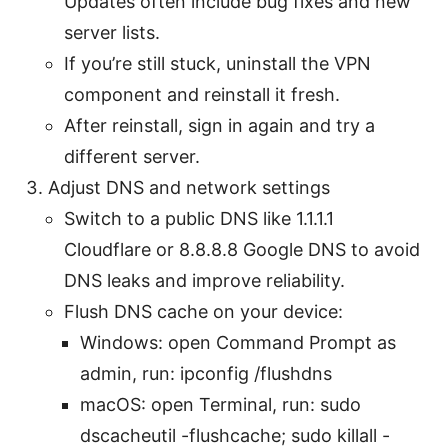
Updates often include bug fixes and new
server lists.
If you’re still stuck, uninstall the VPN
component and reinstall it fresh.
After reinstall, sign in again and try a
different server.
Adjust DNS and network settings
Switch to a public DNS like 1.1.1.1
Cloudflare or 8.8.8.8 Google DNS to avoid
DNS leaks and improve reliability.
Flush DNS cache on your device:
Windows: open Command Prompt as
admin, run: ipconfig /flushdns
macOS: open Terminal, run: sudo
dscacheutil -flushcache; sudo killall -