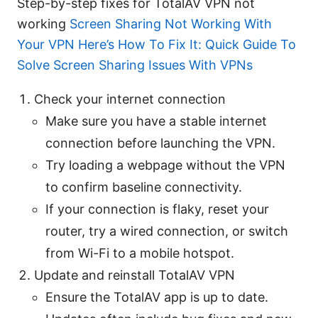
Step-by-step fixes for TotalAV VPN not
working
Screen Sharing Not Working With
Your VPN Here’s How To Fix It: Quick Guide To
Solve Screen Sharing Issues With VPNs
Check your internet connection
Make sure you have a stable internet
connection before launching the VPN.
Try loading a webpage without the VPN
to confirm baseline connectivity.
If your connection is flaky, reset your
router, try a wired connection, or switch
from Wi-Fi to a mobile hotspot.
Update and reinstall TotalAV VPN
Ensure the TotalAV app is up to date.