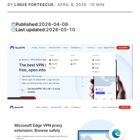
BY
LINUS FORTESCUE
·
APRIL 8, 2026
·
10
MIN
Published:
2026-04-08
·
Last updated:
2026-05-10