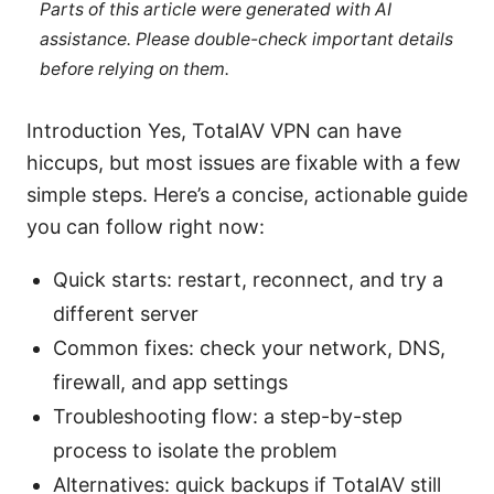
Parts of this article were generated with AI
assistance. Please double-check important details
before relying on them.
Introduction Yes, TotalAV VPN can have
hiccups, but most issues are fixable with a few
simple steps. Here’s a concise, actionable guide
you can follow right now:
Quick starts: restart, reconnect, and try a
different server
Common fixes: check your network, DNS,
firewall, and app settings
Troubleshooting flow: a step-by-step
process to isolate the problem
Alternatives: quick backups if TotalAV still