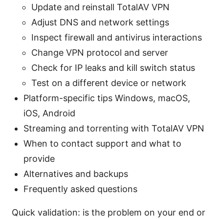
Update and reinstall TotalAV VPN
Adjust DNS and network settings
Inspect firewall and antivirus interactions
Change VPN protocol and server
Check for IP leaks and kill switch status
Test on a different device or network
Platform-specific tips Windows, macOS,
iOS, Android
Streaming and torrenting with TotalAV VPN
When to contact support and what to
provide
Alternatives and backups
Frequently asked questions
Quick validation: is the problem on your end or