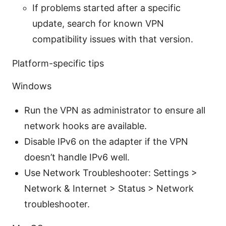
If problems started after a specific
update, search for known VPN
compatibility issues with that version.
Platform-specific tips
Windows
Run the VPN as administrator to ensure all
network hooks are available.
Disable IPv6 on the adapter if the VPN
doesn’t handle IPv6 well.
Use Network Troubleshooter: Settings >
Network & Internet > Status > Network
troubleshooter.