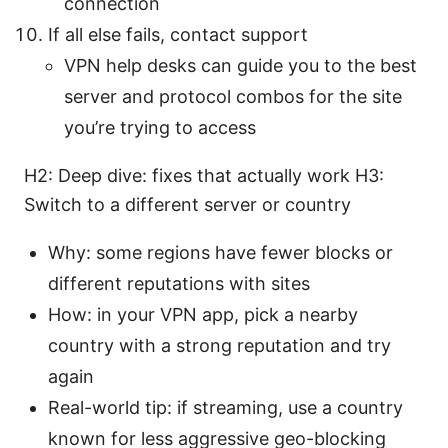
connection
If all else fails, contact support
VPN help desks can guide you to the best
server and protocol combos for the site
you’re trying to access
H2: Deep dive: fixes that actually work H3:
Switch to a different server or country
Why: some regions have fewer blocks or
different reputations with sites
How: in your VPN app, pick a nearby
country with a strong reputation and try
again
Real-world tip: if streaming, use a country
known for less aggressive geo-blocking