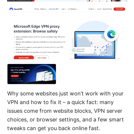
Why some websites just won’t work with your
VPN and how to fix it – a quick fact: many
issues come from website blocks, VPN server
choices, or browser settings, and a few smart
tweaks can get you back online fast.