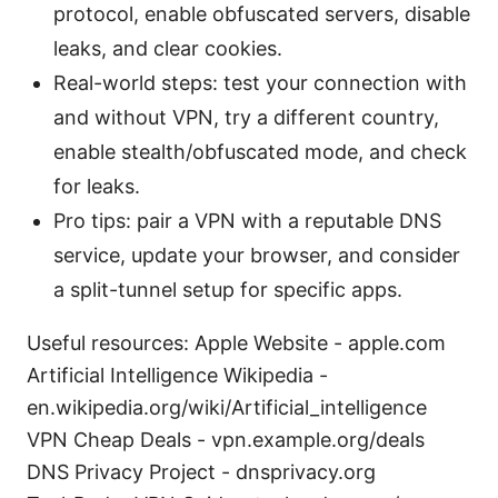
protocol, enable obfuscated servers, disable
leaks, and clear cookies.
Real-world steps: test your connection with
and without VPN, try a different country,
enable stealth/obfuscated mode, and check
for leaks.
Pro tips: pair a VPN with a reputable DNS
service, update your browser, and consider
a split-tunnel setup for specific apps.
Useful resources: Apple Website - apple.com
Artificial Intelligence Wikipedia -
en.wikipedia.org/wiki/Artificial_intelligence
VPN Cheap Deals - vpn.example.org/deals
DNS Privacy Project - dnsprivacy.org