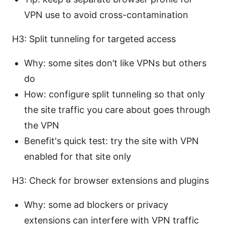
VPN use to avoid cross-contamination
H3: Split tunneling for targeted access
Why: some sites don’t like VPNs but others
do
How: configure split tunneling so that only
the site traffic you care about goes through
the VPN
Benefit's quick test: try the site with VPN
enabled for that site only
H3: Check for browser extensions and plugins
Why: some ad blockers or privacy
extensions can interfere with VPN traffic