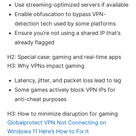
Use streaming-optimized servers if available
Enable obfuscation to bypass VPN-
detection tech used by some platforms
Ensure you’re not using a shared IP that’s
already flagged
H2: Special case: gaming and real-time apps
H3: Why VPNs impact gaming
Latency, jitter, and packet loss lead to lag
Some games actively block VPN IPs for
anti-cheat purposes
H3: How to minimize disruption for gaming
Globalprotect VPN Not Connecting on
Windows 11 Here’s How to Fix It