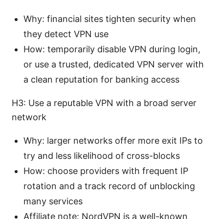
Why: financial sites tighten security when
they detect VPN use
How: temporarily disable VPN during login,
or use a trusted, dedicated VPN server with
a clean reputation for banking access
H3: Use a reputable VPN with a broad server
network
Why: larger networks offer more exit IPs to
try and less likelihood of cross-blocks
How: choose providers with frequent IP
rotation and a track record of unblocking
many services
Affiliate note: NordVPN is a well-known