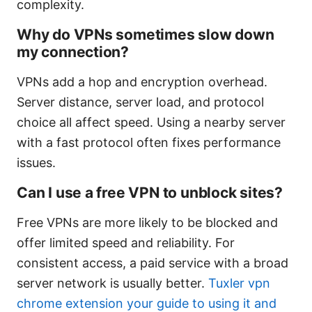
complexity.
Why do VPNs sometimes slow down
my connection?
VPNs add a hop and encryption overhead.
Server distance, server load, and protocol
choice all affect speed. Using a nearby server
with a fast protocol often fixes performance
issues.
Can I use a free VPN to unblock sites?
Free VPNs are more likely to be blocked and
offer limited speed and reliability. For
consistent access, a paid service with a broad
server network is usually better.
Tuxler vpn
chrome extension your guide to using it and