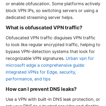
or enable obfuscation. Some platforms actively
block VPN IPs, so switching servers or using a
dedicated streaming server helps.
What is obfuscated VPN traffic?
Obfuscated VPN traffic disguises VPN traffic
to look like regular encrypted traffic, helping to
bypass VPN-detection systems that look for
recognizable VPN signatures.
Urban vpn for
microsoft edge a comprehensive guide:
integrated VPNs for Edge, security,
performance, and tips
How can I prevent DNS leaks?
Use a VPN with built-in DNS leak protection, or