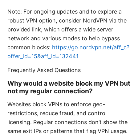
Note: For ongoing updates and to explore a
robust VPN option, consider NordVPN via the
provided link, which offers a wide server
network and various modes to help bypass
common blocks:
https://go.nordvpn.net/aff_c?
offer_id=15&aff_id=132441
Frequently Asked Questions
Why would a website block my VPN but
not my regular connection?
Websites block VPNs to enforce geo-
restrictions, reduce fraud, and control
licensing. Regular connections don’t show the
same exit IPs or patterns that flag VPN usage.