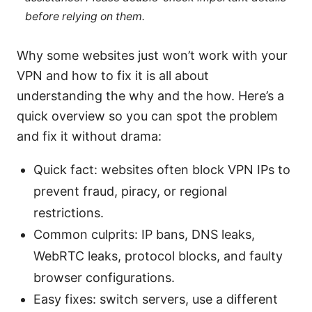
before relying on them.
Why some websites just won’t work with your
VPN and how to fix it is all about
understanding the why and the how. Here’s a
quick overview so you can spot the problem
and fix it without drama:
Quick fact: websites often block VPN IPs to
prevent fraud, piracy, or regional
restrictions.
Common culprits: IP bans, DNS leaks,
WebRTC leaks, protocol blocks, and faulty
browser configurations.
Easy fixes: switch servers, use a different