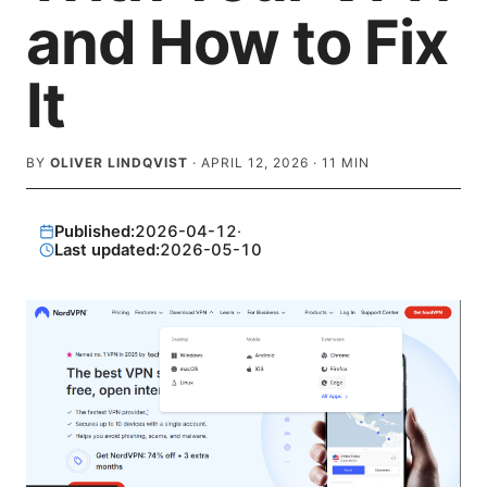
and How to Fix
It
BY
OLIVER LINDQVIST
·
APRIL 12, 2026
·
11
MIN
Published:
2026-04-12
·
Last updated:
2026-05-10