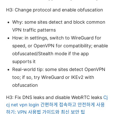
H3: Change protocol and enable obfuscation
Why: some sites detect and block common
VPN traffic patterns
How: in settings, switch to WireGuard for
speed, or OpenVPN for compatibility; enable
obfuscated/Stealth mode if the app
supports it
Real-world tip: some sites detect OpenVPN
too; if so, try WireGuard or IKEv2 with
obfuscation
H3: Fix DNS leaks and disable WebRTC leaks
Cj
cj net vpn login 간편하게 접속하고 안전하게 사용
하기: VPN 사용법 가이드와 최신 보안 팁