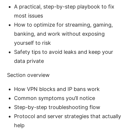
A practical, step-by-step playbook to fix
most issues
How to optimize for streaming, gaming,
banking, and work without exposing
yourself to risk
Safety tips to avoid leaks and keep your
data private
Section overview
How VPN blocks and IP bans work
Common symptoms you’ll notice
Step-by-step troubleshooting flow
Protocol and server strategies that actually
help