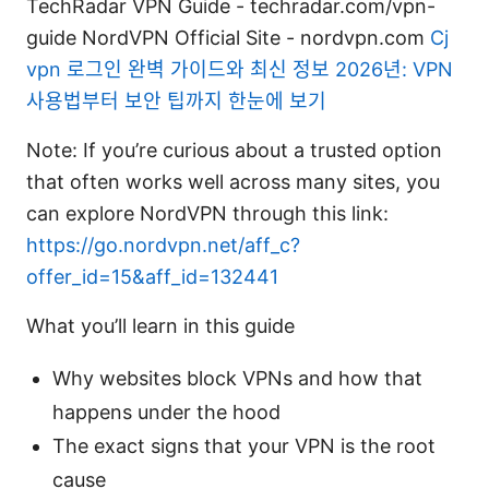
TechRadar VPN Guide - techradar.com/vpn-
guide NordVPN Official Site - nordvpn.com
Cj
vpn 로그인 완벽 가이드와 최신 정보 2026년: VPN
사용법부터 보안 팁까지 한눈에 보기
Note: If you’re curious about a trusted option
that often works well across many sites, you
can explore NordVPN through this link:
https://go.nordvpn.net/aff_c?
offer_id=15&aff_id=132441
What you’ll learn in this guide
Why websites block VPNs and how that
happens under the hood
The exact signs that your VPN is the root
cause