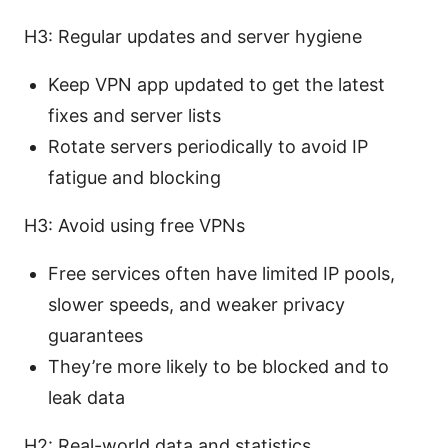
H3: Regular updates and server hygiene
Keep VPN app updated to get the latest
fixes and server lists
Rotate servers periodically to avoid IP
fatigue and blocking
H3: Avoid using free VPNs
Free services often have limited IP pools,
slower speeds, and weaker privacy
guarantees
They’re more likely to be blocked and to
leak data
H2: Real-world data and statistics