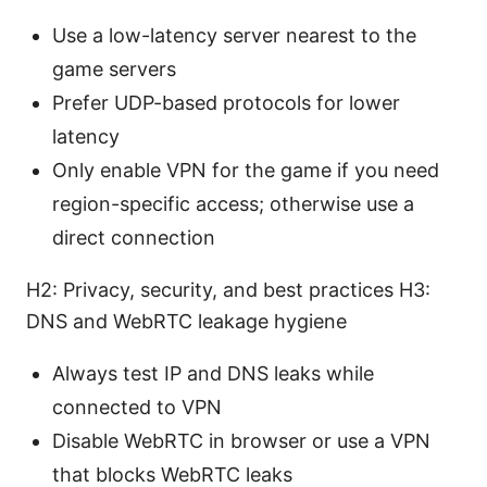
Use a low-latency server nearest to the
game servers
Prefer UDP-based protocols for lower
latency
Only enable VPN for the game if you need
region-specific access; otherwise use a
direct connection
H2: Privacy, security, and best practices H3:
DNS and WebRTC leakage hygiene
Always test IP and DNS leaks while
connected to VPN
Disable WebRTC in browser or use a VPN
that blocks WebRTC leaks