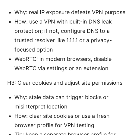
Why: real IP exposure defeats VPN purpose
How: use a VPN with built-in DNS leak
protection; if not, configure DNS to a
trusted resolver like 1.1.1.1 or a privacy-
focused option
WebRTC: in modern browsers, disable
WebRTC via settings or an extension
H3: Clear cookies and adjust site permissions
Why: stale data can trigger blocks or
misinterpret location
How: clear site cookies or use a fresh
browser profile for VPN testing
Tip: keep a separate browser profile for