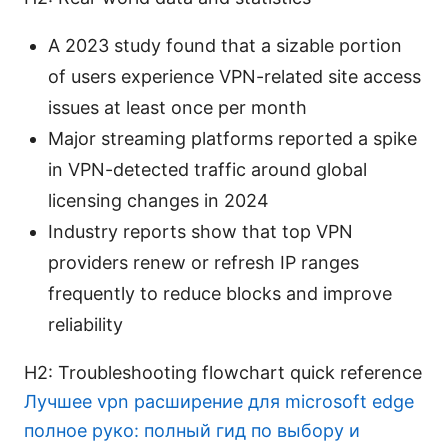
A 2023 study found that a sizable portion
of users experience VPN-related site access
issues at least once per month
Major streaming platforms reported a spike
in VPN-detected traffic around global
licensing changes in 2024
Industry reports show that top VPN
providers renew or refresh IP ranges
frequently to reduce blocks and improve
reliability
H2: Troubleshooting flowchart quick reference
Лучшее vpn расширение для microsoft edge
полное руко: полный гид по выбору и