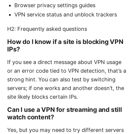
Browser privacy settings guides
VPN service status and unblock trackers
H2: Frequently asked questions
How do I know if a site is blocking VPN
IPs?
If you see a direct message about VPN usage
or an error code tied to VPN detection, that’s a
strong hint. You can also test by switching
servers; if one works and another doesn’t, the
site likely blocks certain IPs.
Can I use a VPN for streaming and still
watch content?
Yes, but you may need to try different servers