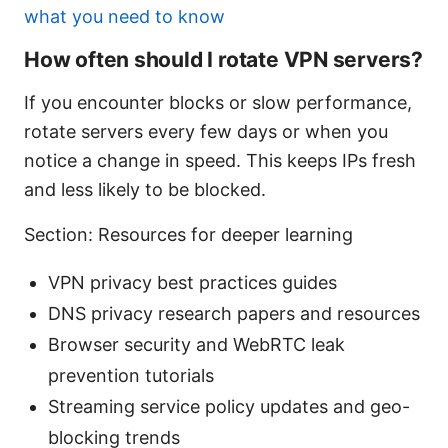
what you need to know
How often should I rotate VPN servers?
If you encounter blocks or slow performance,
rotate servers every few days or when you
notice a change in speed. This keeps IPs fresh
and less likely to be blocked.
Section: Resources for deeper learning
VPN privacy best practices guides
DNS privacy research papers and resources
Browser security and WebRTC leak
prevention tutorials
Streaming service policy updates and geo-
blocking trends