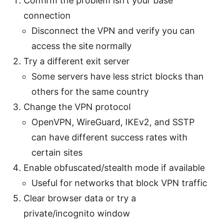
Confirm the problem isn’t your base
connection
Disconnect the VPN and verify you can
access the site normally
Try a different exit server
Some servers have less strict blocks than
others for the same country
Change the VPN protocol
OpenVPN, WireGuard, IKEv2, and SSTP
can have different success rates with
certain sites
Enable obfuscated/stealth mode if available
Useful for networks that block VPN traffic
Clear browser data or try a
private/incognito window