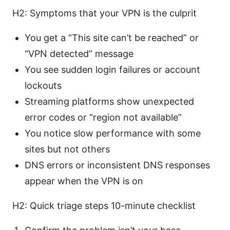
H2: Symptoms that your VPN is the culprit
You get a “This site can’t be reached” or
“VPN detected” message
You see sudden login failures or account
lockouts
Streaming platforms show unexpected
error codes or “region not available”
You notice slow performance with some
sites but not others
DNS errors or inconsistent DNS responses
appear when the VPN is on
H2: Quick triage steps 10-minute checklist