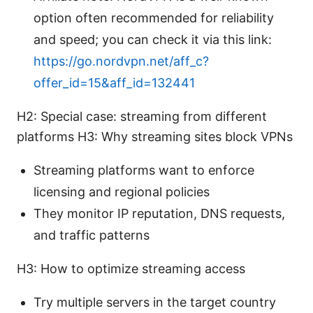
option often recommended for reliability
and speed; you can check it via this link:
https://go.nordvpn.net/aff_c?
offer_id=15&aff_id=132441
H2: Special case: streaming from different
platforms H3: Why streaming sites block VPNs
Streaming platforms want to enforce
licensing and regional policies
They monitor IP reputation, DNS requests,
and traffic patterns
H3: How to optimize streaming access
Try multiple servers in the target country