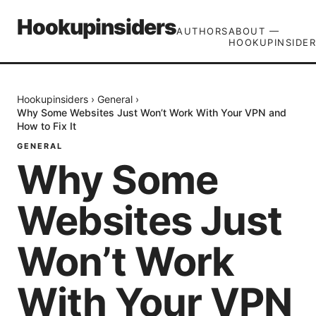
Hookupinsiders
AUTHORS
ABOUT —
HOOKUPINSIDER
Hookupinsiders
›
General
›
Why Some Websites Just Won’t Work With Your VPN and
How to Fix It
GENERAL
Why Some
Websites Just
Won’t Work
With Your VPN