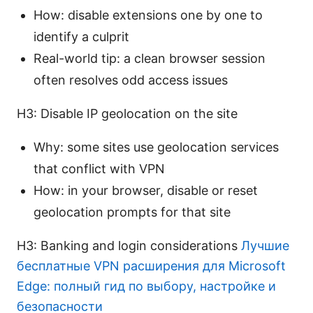
How: disable extensions one by one to
identify a culprit
Real-world tip: a clean browser session
often resolves odd access issues
H3: Disable IP geolocation on the site
Why: some sites use geolocation services
that conflict with VPN
How: in your browser, disable or reset
geolocation prompts for that site
H3: Banking and login considerations
Лучшие
бесплатные VPN расширения для Microsoft
Edge: полный гид по выбору, настройке и
безопасности