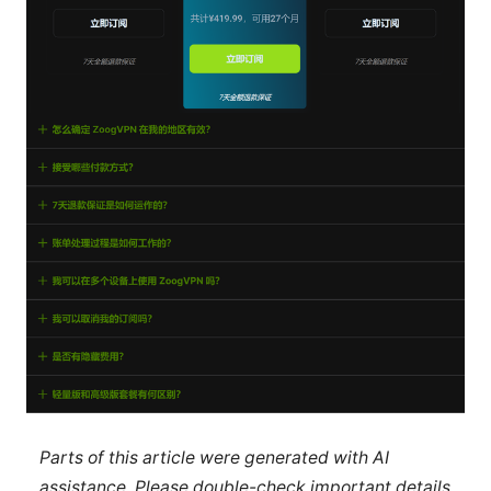
Parts of this article were generated with AI
assistance. Please double-check important details