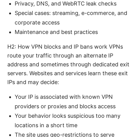
Privacy, DNS, and WebRTC leak checks
Special cases: streaming, e-commerce, and
corporate access
Maintenance and best practices
H2: How VPN blocks and IP bans work VPNs
route your traffic through an alternate IP
address and sometimes through dedicated exit
servers. Websites and services learn these exit
IPs and may decide:
Your IP is associated with known VPN
providers or proxies and blocks access
Your behavior looks suspicious too many
locations in a short time
The site uses geo-restrictions to serve