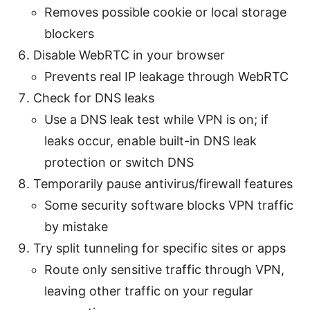
Removes possible cookie or local storage
blockers
Disable WebRTC in your browser
Prevents real IP leakage through WebRTC
Check for DNS leaks
Use a DNS leak test while VPN is on; if
leaks occur, enable built-in DNS leak
protection or switch DNS
Temporarily pause antivirus/firewall features
Some security software blocks VPN traffic
by mistake
Try split tunneling for specific sites or apps
Route only sensitive traffic through VPN,
leaving other traffic on your regular