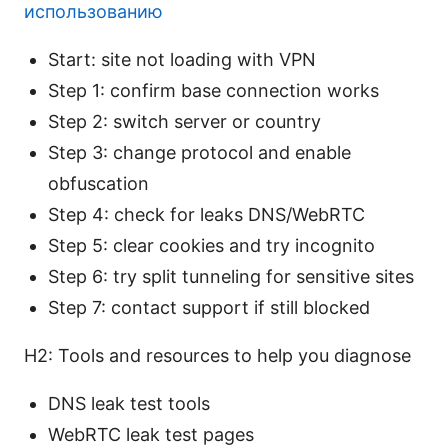
использованию
Start: site not loading with VPN
Step 1: confirm base connection works
Step 2: switch server or country
Step 3: change protocol and enable
obfuscation
Step 4: check for leaks DNS/WebRTC
Step 5: clear cookies and try incognito
Step 6: try split tunneling for sensitive sites
Step 7: contact support if still blocked
H2: Tools and resources to help you diagnose
DNS leak test tools
WebRTC leak test pages