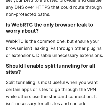
set your DNS to a trusted provider and disable
any DNS over HTTPS that could route through
non-protected paths.
Is WebRTC the only browser leak to
worry about?
WebRTC is the common one, but ensure your
browser isn’t leaking IPs through other plugins
or extensions. Disable unnecessary extensions.
Should I enable split tunneling for all
sites?
Split tunneling is most useful when you want
certain apps or sites to go through the VPN
while others use the standard connection. It
isn’t necessary for all sites and can add