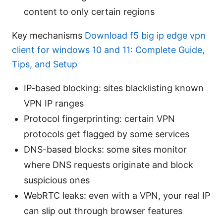
content to only certain regions
Key mechanisms
Download f5 big ip edge vpn
client for windows 10 and 11: Complete Guide,
Tips, and Setup
IP-based blocking: sites blacklisting known
VPN IP ranges
Protocol fingerprinting: certain VPN
protocols get flagged by some services
DNS-based blocks: some sites monitor
where DNS requests originate and block
suspicious ones
WebRTC leaks: even with a VPN, your real IP
can slip out through browser features