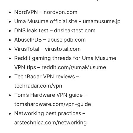
NordVPN – nordvpn.com
Uma Musume official site – umamusume.jp
DNS leak test – dnsleaktest.com
AbuseIPDB – abuseipdb.com
VirusTotal – virustotal.com
Reddit gaming threads for Uma Musume
VPN tips – reddit.com/r/umaMusume
TechRadar VPN reviews –
techradar.com/vpn
Tom’s Hardware VPN guide –
tomshardware.com/vpn-guide
Networking best practices –
arstechnica.com/networking