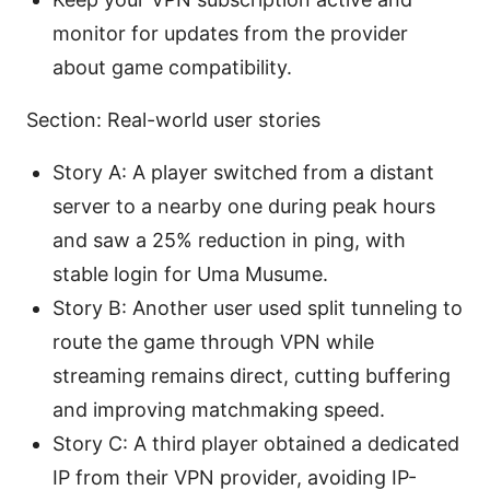
monitor for updates from the provider
about game compatibility.
Section: Real-world user stories
Story A: A player switched from a distant
server to a nearby one during peak hours
and saw a 25% reduction in ping, with
stable login for Uma Musume.
Story B: Another user used split tunneling to
route the game through VPN while
streaming remains direct, cutting buffering
and improving matchmaking speed.
Story C: A third player obtained a dedicated
IP from their VPN provider, avoiding IP-