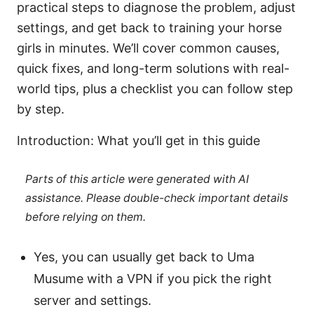
practical steps to diagnose the problem, adjust
settings, and get back to training your horse
girls in minutes. We’ll cover common causes,
quick fixes, and long-term solutions with real-
world tips, plus a checklist you can follow step
by step.
Introduction: What you’ll get in this guide
Parts of this article were generated with AI
assistance. Please double-check important details
before relying on them.
Yes, you can usually get back to Uma
Musume with a VPN if you pick the right
server and settings.