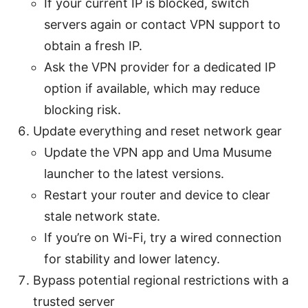
If your current IP is blocked, switch
servers again or contact VPN support to
obtain a fresh IP.
Ask the VPN provider for a dedicated IP
option if available, which may reduce
blocking risk.
Update everything and reset network gear
Update the VPN app and Uma Musume
launcher to the latest versions.
Restart your router and device to clear
stale network state.
If you’re on Wi-Fi, try a wired connection
for stability and lower latency.
Bypass potential regional restrictions with a
trusted server