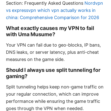
Section: Frequently Asked Questions
Nordvpn
vs expressvpn which vpn actually works in
china: Comprehensive Comparison for 2026
What exactly causes my VPN to fail
with Uma Musume?
Your VPN can fail due to geo-blocks, IP bans,
DNS leaks, or server latency, plus anti-cheat
measures on the game side.
Should I always use split tunneling for
gaming?
Split tunneling helps keep non-game traffic on
your regular connection, which can improve
performance while ensuring the game traffic
goes through the VPN when needed.