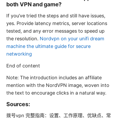
both VPN and game?
If you’ve tried the steps and still have issues,
yes. Provide latency metrics, server locations
tested, and any error messages to speed up
the resolution.
Nordvpn on your unifi dream
machine the ultimate guide for secure
networking
End of content
Note: The introduction includes an affiliate
mention with the NordVPN image, woven into
the text to encourage clicks in a natural way.
Sources:
拨号vpn 完整指南：设置、工作原理、优缺点、常