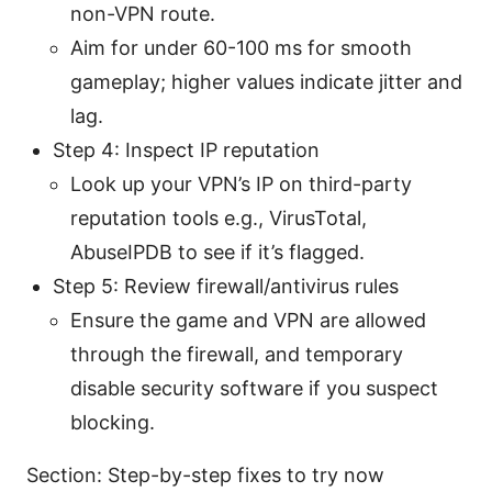
non-VPN route.
Aim for under 60-100 ms for smooth
gameplay; higher values indicate jitter and
lag.
Step 4: Inspect IP reputation
Look up your VPN’s IP on third-party
reputation tools e.g., VirusTotal,
AbuseIPDB to see if it’s flagged.
Step 5: Review firewall/antivirus rules
Ensure the game and VPN are allowed
through the firewall, and temporary
disable security software if you suspect
blocking.
Section: Step-by-step fixes to try now