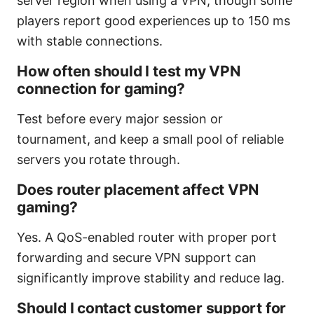
server region when using a VPN, though some
players report good experiences up to 150 ms
with stable connections.
How often should I test my VPN
connection for gaming?
Test before every major session or
tournament, and keep a small pool of reliable
servers you rotate through.
Does router placement affect VPN
gaming?
Yes. A QoS-enabled router with proper port
forwarding and secure VPN support can
significantly improve stability and reduce lag.
Should I contact customer support for