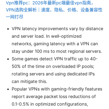
Vpn推荐pc：2026年最新pc端最佳vpn指南，
VPN选购全解析｜速度、隐私、价格、设备兼容性
一网打尽
VPN latency improvements vary by distance
and server load. In well-optimized
networks, gaming latency with a VPN can
stay under 100 ms to most regional servers.
Some games detect VPN traffic up to 40-
50% of the time on overloaded IP pools;
rotating servers and using dedicated IPs
can mitigate this.
Popular VPNs with gaming-friendly features
report average packet loss reductions of
0.1-0.5% in optimized configurations,