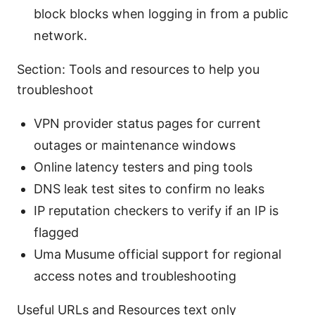
block blocks when logging in from a public
network.
Section: Tools and resources to help you
troubleshoot
VPN provider status pages for current
outages or maintenance windows
Online latency testers and ping tools
DNS leak test sites to confirm no leaks
IP reputation checkers to verify if an IP is
flagged
Uma Musume official support for regional
access notes and troubleshooting
Useful URLs and Resources text only