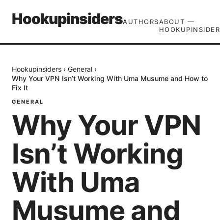
Hookupinsiders
AUTHORS
ABOUT —
HOOKUPINSIDER
Hookupinsiders
›
General
›
Why Your VPN Isn’t Working With Uma Musume and How to
Fix It
GENERAL
Why Your VPN
Isn’t Working
With Uma
Musume and