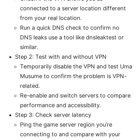
connected to a server location different
from your real location.
Run a quick DNS check to confirm no
DNS leaks use a tool like dnsleaktest or
similar.
Step 2: Test with and without VPN
Temporarily disable the VPN and test Uma
Musume to confirm the problem is VPN-
related.
Re-enable and switch servers to compare
performance and accessibility.
Step 3: Check server latency
Ping the game server region you’re
connecting to and compare with your