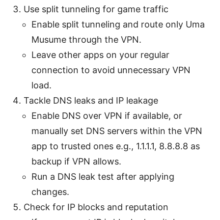
Use split tunneling for game traffic
Enable split tunneling and route only Uma
Musume through the VPN.
Leave other apps on your regular
connection to avoid unnecessary VPN
load.
Tackle DNS leaks and IP leakage
Enable DNS over VPN if available, or
manually set DNS servers within the VPN
app to trusted ones e.g., 1.1.1.1, 8.8.8.8 as
backup if VPN allows.
Run a DNS leak test after applying
changes.
Check for IP blocks and reputation