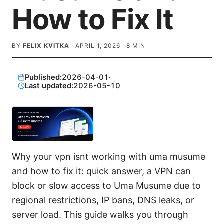
How to Fix It
BY
FELIX KVITKA
·
APRIL 1, 2026
·
8
MIN
Published:
2026-04-01
·
Last updated:
2026-05-10
Why your vpn isnt working with uma musume
and how to fix it: quick answer, a VPN can
block or slow access to Uma Musume due to
regional restrictions, IP bans, DNS leaks, or
server load. This guide walks you through