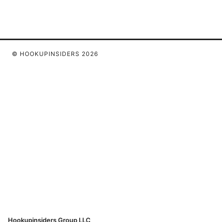
© HOOKUPINSIDERS 2026
Hookupinsiders Group LLC