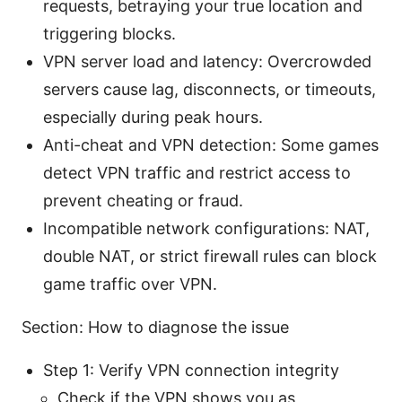
requests, betraying your true location and
triggering blocks.
VPN server load and latency: Overcrowded
servers cause lag, disconnects, or timeouts,
especially during peak hours.
Anti-cheat and VPN detection: Some games
detect VPN traffic and restrict access to
prevent cheating or fraud.
Incompatible network configurations: NAT,
double NAT, or strict firewall rules can block
game traffic over VPN.
Section: How to diagnose the issue
Step 1: Verify VPN connection integrity
Check if the VPN shows you as