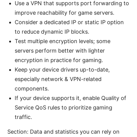
Use a VPN that supports port forwarding to
improve reachability for game servers.
Consider a dedicated IP or static IP option
to reduce dynamic IP blocks.
Test multiple encryption levels; some
servers perform better with lighter
encryption in practice for gaming.
Keep your device drivers up-to-date,
especially network & VPN-related
components.
If your device supports it, enable Quality of
Service QoS rules to prioritize gaming
traffic.
Section: Data and statistics you can rely on