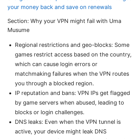
your money back and save on renewals
Section: Why your VPN might fail with Uma
Musume
Regional restrictions and geo-blocks: Some
games restrict access based on the country,
which can cause login errors or
matchmaking failures when the VPN routes
you through a blocked region.
IP reputation and bans: VPN IPs get flagged
by game servers when abused, leading to
blocks or login challenges.
DNS leaks: Even when the VPN tunnel is
active, your device might leak DNS