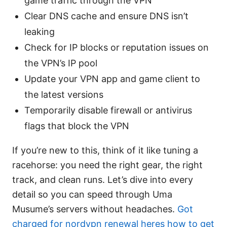
game traffic through the VPN
Clear DNS cache and ensure DNS isn’t
leaking
Check for IP blocks or reputation issues on
the VPN’s IP pool
Update your VPN app and game client to
the latest versions
Temporarily disable firewall or antivirus
flags that block the VPN
If you’re new to this, think of it like tuning a
racehorse: you need the right gear, the right
track, and clean runs. Let’s dive into every
detail so you can speed through Uma
Musume’s servers without headaches.
Got
charged for nordvpn renewal heres how to get