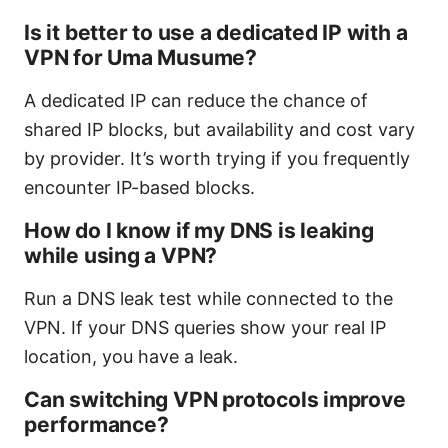
Is it better to use a dedicated IP with a
VPN for Uma Musume?
A dedicated IP can reduce the chance of
shared IP blocks, but availability and cost vary
by provider. It’s worth trying if you frequently
encounter IP-based blocks.
How do I know if my DNS is leaking
while using a VPN?
Run a DNS leak test while connected to the
VPN. If your DNS queries show your real IP
location, you have a leak.
Can switching VPN protocols improve
performance?