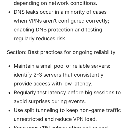
depending on network conditions.
DNS leaks occur in a minority of cases
when VPNs aren’t configured correctly;
enabling DNS protection and testing
regularly reduces risk.
Section: Best practices for ongoing reliability
Maintain a small pool of reliable servers:
identify 2-3 servers that consistently
provide access with low latency.
Regularly test latency before big sessions to
avoid surprises during events.
Use split tunneling to keep non-game traffic
unrestricted and reduce VPN load.
Keep your VPN subscription active and