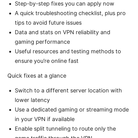
Step-by-step fixes you can apply now
A quick troubleshooting checklist, plus pro
tips to avoid future issues
Data and stats on VPN reliability and
gaming performance
Useful resources and testing methods to
ensure you’re online fast
Quick fixes at a glance
Switch to a different server location with
lower latency
Use a dedicated gaming or streaming mode
in your VPN if available
Enable split tunneling to route only the