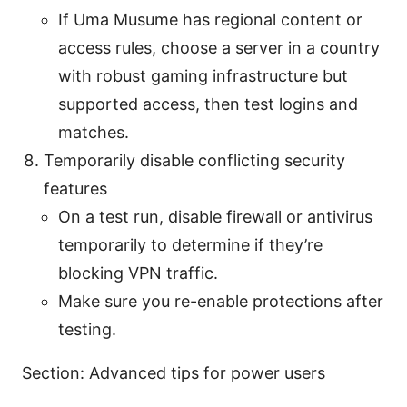
If Uma Musume has regional content or
access rules, choose a server in a country
with robust gaming infrastructure but
supported access, then test logins and
matches.
Temporarily disable conflicting security
features
On a test run, disable firewall or antivirus
temporarily to determine if they’re
blocking VPN traffic.
Make sure you re-enable protections after
testing.
Section: Advanced tips for power users