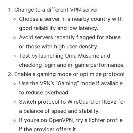
Change to a different VPN server
Choose a server in a nearby country with
good reliability and low latency.
Avoid servers recently flagged for abuse
or those with high user density.
Test by launching Uma Musume and
checking login and in-game performance.
Enable a gaming mode or optimize protocol
Use the VPN’s “Gaming” mode if available
to reduce overhead.
Switch protocol to WireGuard or IKEv2 for
a balance of speed and stability.
If you’re on OpenVPN, try a lighter profile
if the provider offers it.