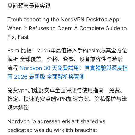
见问题与最佳实践
Troubleshooting the NordVPN Desktop App
When It Refuses to Open: A Complete Guide to
Fix, Fast
Esim 比较：2025年最值得入手的esim方案全方位
解析 全球覆盖、价格、套餐、设备兼容性与激活
流程
Nordvpn 30 天免費試用：真實體驗與深度指
南 2026 最新版 全面解析與實測
免费vpn加速器安卓全面评测与使用指南：免费、
稳定、快速的安卓端VPN加速方案、隐私保护与流
媒体解锁
Nordvpn ip adressen erklart shared vs
dedicated was du wirklich brauchst