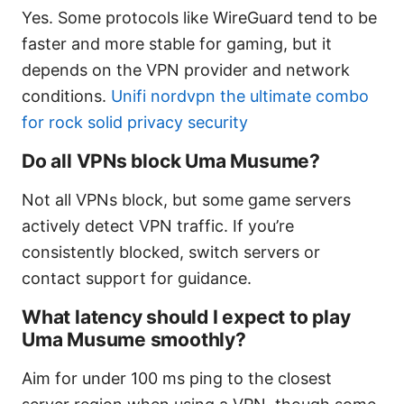
Yes. Some protocols like WireGuard tend to be
faster and more stable for gaming, but it
depends on the VPN provider and network
conditions.
Unifi nordvpn the ultimate combo
for rock solid privacy security
Do all VPNs block Uma Musume?
Not all VPNs block, but some game servers
actively detect VPN traffic. If you’re
consistently blocked, switch servers or
contact support for guidance.
What latency should I expect to play
Uma Musume smoothly?
Aim for under 100 ms ping to the closest