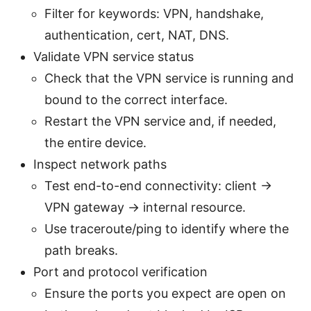
Filter for keywords: VPN, handshake,
authentication, cert, NAT, DNS.
Validate VPN service status
Check that the VPN service is running and
bound to the correct interface.
Restart the VPN service and, if needed,
the entire device.
Inspect network paths
Test end-to-end connectivity: client ->
VPN gateway -> internal resource.
Use traceroute/ping to identify where the
path breaks.
Port and protocol verification
Ensure the ports you expect are open on