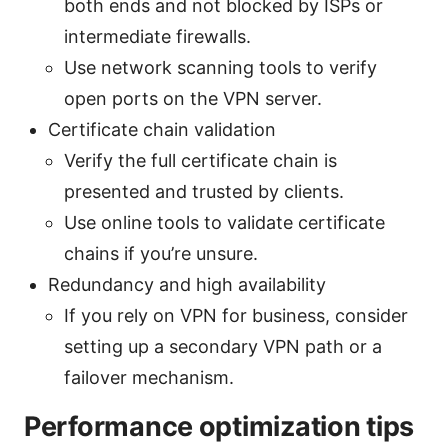
both ends and not blocked by ISPs or
intermediate firewalls.
Use network scanning tools to verify
open ports on the VPN server.
Certificate chain validation
Verify the full certificate chain is
presented and trusted by clients.
Use online tools to validate certificate
chains if you’re unsure.
Redundancy and high availability
If you rely on VPN for business, consider
setting up a secondary VPN path or a
failover mechanism.
Performance optimization tips