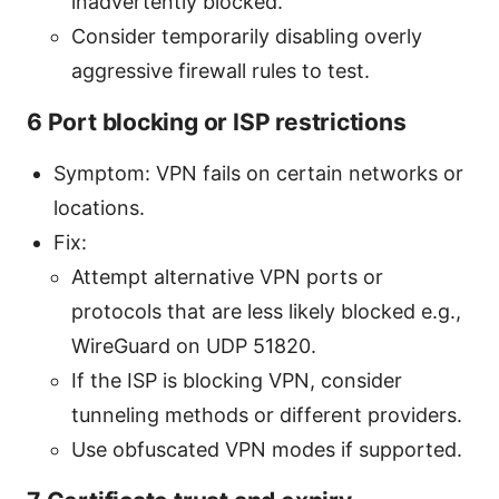
inadvertently blocked.
Consider temporarily disabling overly
aggressive firewall rules to test.
6 Port blocking or ISP restrictions
Symptom: VPN fails on certain networks or
locations.
Fix:
Attempt alternative VPN ports or
protocols that are less likely blocked e.g.,
WireGuard on UDP 51820.
If the ISP is blocking VPN, consider
tunneling methods or different providers.
Use obfuscated VPN modes if supported.