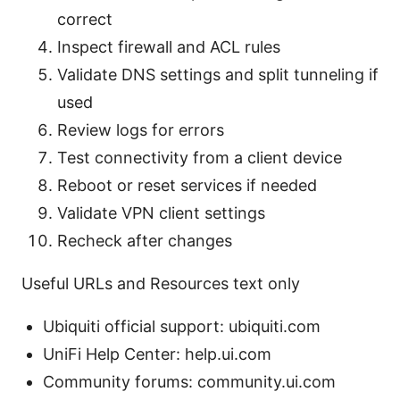
correct
Inspect firewall and ACL rules
Validate DNS settings and split tunneling if
used
Review logs for errors
Test connectivity from a client device
Reboot or reset services if needed
Validate VPN client settings
Recheck after changes
Useful URLs and Resources text only
Ubiquiti official support: ubiquiti.com
UniFi Help Center: help.ui.com
Community forums: community.ui.com