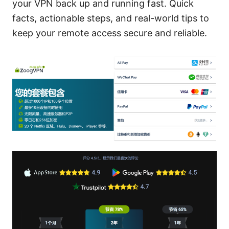
your VPN back up and running fast. Quick
facts, actionable steps, and real-world tips to
keep your remote access secure and reliable.