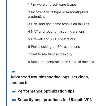
1 Firmware and software issues
2 Incorrect VPN type or misconfigured
credentials
3 DNS and hostname resolution failures
4 NAT and routing misconfigurations
5 Firewall and ACL constraints
6 Port blocking or ISP restrictions
7 Certificate trust and expiry
8 Resource constraints on Ubiquiti devices
Advanced troubleshooting logs, services,
and ports
Performance optimization tips
Security best practices for Ubiquiti VPN