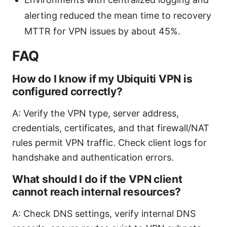
alerting reduced the mean time to recovery
MTTR for VPN issues by about 45%.
FAQ
How do I know if my Ubiquiti VPN is
configured correctly?
A: Verify the VPN type, server address,
credentials, certificates, and that firewall/NAT
rules permit VPN traffic. Check client logs for
handshake and authentication errors.
What should I do if the VPN client
cannot reach internal resources?
A: Check DNS settings, verify internal DNS