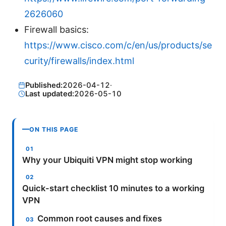
2626060
Firewall basics:
https://www.cisco.com/c/en/us/products/se
curity/firewalls/index.html
Published:
2026-04-12
·
Last updated:
2026-05-10
ON THIS PAGE
Why your Ubiquiti VPN might stop working
Quick-start checklist 10 minutes to a working
VPN
Common root causes and fixes