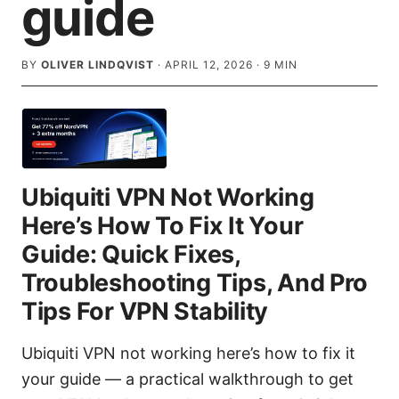
guide
BY
OLIVER LINDQVIST
·
APRIL 12, 2026
·
9
MIN
Ubiquiti VPN Not Working
Here’s How To Fix It Your
Guide: Quick Fixes,
Troubleshooting Tips, And Pro
Tips For VPN Stability
Ubiquiti VPN not working here’s how to fix it
your guide — a practical walkthrough to get