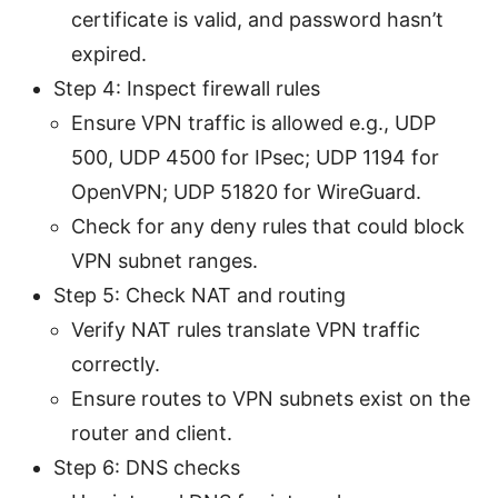
certificate is valid, and password hasn’t
expired.
Step 4: Inspect firewall rules
Ensure VPN traffic is allowed e.g., UDP
500, UDP 4500 for IPsec; UDP 1194 for
OpenVPN; UDP 51820 for WireGuard.
Check for any deny rules that could block
VPN subnet ranges.
Step 5: Check NAT and routing
Verify NAT rules translate VPN traffic
correctly.
Ensure routes to VPN subnets exist on the
router and client.
Step 6: DNS checks