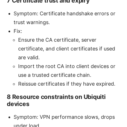
7 Certificate trust and expiry
Symptom: Certificate handshake errors or
trust warnings.
Fix:
Ensure the CA certificate, server
certificate, and client certificates if used
are valid.
Import the root CA into client devices or
use a trusted certificate chain.
Reissue certificates if they have expired.
8 Resource constraints on Ubiquiti
devices
Symptom: VPN performance slows, drops
under load.