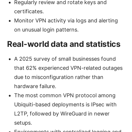
Regularly review and rotate keys and
certificates.
Monitor VPN activity via logs and alerting
on unusual login patterns.
Real-world data and statistics
A 2025 survey of small businesses found
that 62% experienced VPN-related outages
due to misconfiguration rather than
hardware failure.
The most common VPN protocol among
Ubiquiti-based deployments is IPsec with
L2TP, followed by WireGuard in newer
setups.
Environments with centralized logging and