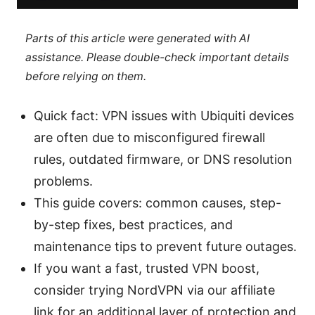
Parts of this article were generated with AI
assistance. Please double-check important details
before relying on them.
Quick fact: VPN issues with Ubiquiti devices
are often due to misconfigured firewall
rules, outdated firmware, or DNS resolution
problems.
This guide covers: common causes, step-
by-step fixes, best practices, and
maintenance tips to prevent future outages.
If you want a fast, trusted VPN boost,
consider trying NordVPN via our affiliate
link for an additional layer of protection and