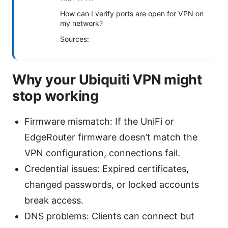
How can I verify ports are open for VPN on
my network?
Sources:
Why your Ubiquiti VPN might
stop working
Firmware mismatch: If the UniFi or
EdgeRouter firmware doesn’t match the
VPN configuration, connections fail.
Credential issues: Expired certificates,
changed passwords, or locked accounts
break access.
DNS problems: Clients can connect but