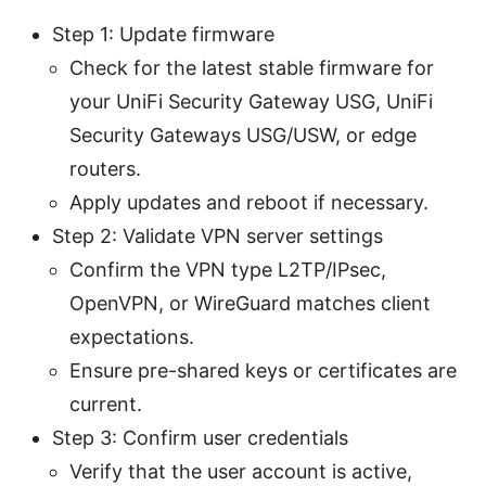
Step 1: Update firmware
Check for the latest stable firmware for
your UniFi Security Gateway USG, UniFi
Security Gateways USG/USW, or edge
routers.
Apply updates and reboot if necessary.
Step 2: Validate VPN server settings
Confirm the VPN type L2TP/IPsec,
OpenVPN, or WireGuard matches client
expectations.
Ensure pre-shared keys or certificates are
current.
Step 3: Confirm user credentials
Verify that the user account is active,