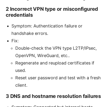
2 Incorrect VPN type or misconfigured
credentials
Symptom: Authentication failure or
handshake errors.
Fix:
Double-check the VPN type L2TP/IPsec,
OpenVPN, WireGuard, etc..
Regenerate and reupload certificates if
used.
Reset user password and test with a fresh
client.
3 DNS and hostname resolution failures