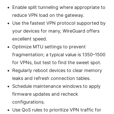
Enable split tunneling where appropriate to
reduce VPN load on the gateway.
Use the fastest VPN protocol supported by
your devices for many, WireGuard offers
excellent speed.
Optimize MTU settings to prevent
fragmentation; a typical value is 1350–1500
for VPNs, but test to find the sweet spot.
Regularly reboot devices to clear memory
leaks and refresh connection tables.
Schedule maintenance windows to apply
firmware updates and recheck
configurations.
Use QoS rules to prioritize VPN traffic for