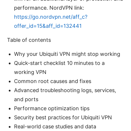
performance. NordVPN link:
https://go.nordvpn.net/aff_c?
offer_id=15&aff_id=132441
Table of contents
Why your Ubiquiti VPN might stop working
Quick-start checklist 10 minutes to a
working VPN
Common root causes and fixes
Advanced troubleshooting logs, services,
and ports
Performance optimization tips
Security best practices for Ubiquiti VPN
Real-world case studies and data