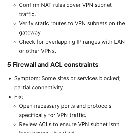
Confirm NAT rules cover VPN subnet
traffic.
Verify static routes to VPN subnets on the
gateway.
Check for overlapping IP ranges with LAN
or other VPNs.
5 Firewall and ACL constraints
Symptom: Some sites or services blocked;
partial connectivity.
Fix:
Open necessary ports and protocols
specifically for VPN traffic.
Review ACLs to ensure VPN subnet isn’t