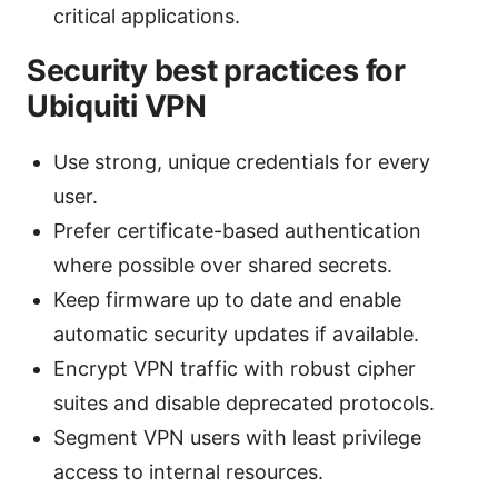
critical applications.
Security best practices for
Ubiquiti VPN
Use strong, unique credentials for every
user.
Prefer certificate-based authentication
where possible over shared secrets.
Keep firmware up to date and enable
automatic security updates if available.
Encrypt VPN traffic with robust cipher
suites and disable deprecated protocols.
Segment VPN users with least privilege
access to internal resources.