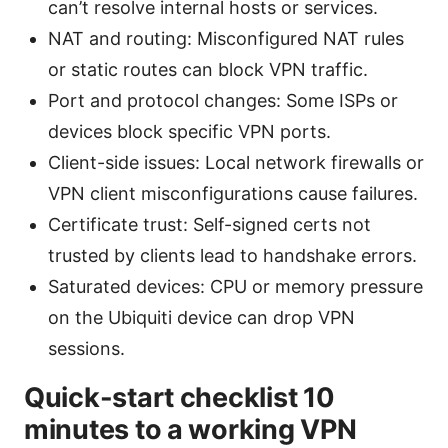
can’t resolve internal hosts or services.
NAT and routing: Misconfigured NAT rules
or static routes can block VPN traffic.
Port and protocol changes: Some ISPs or
devices block specific VPN ports.
Client-side issues: Local network firewalls or
VPN client misconfigurations cause failures.
Certificate trust: Self-signed certs not
trusted by clients lead to handshake errors.
Saturated devices: CPU or memory pressure
on the Ubiquiti device can drop VPN
sessions.
Quick-start checklist 10
minutes to a working VPN