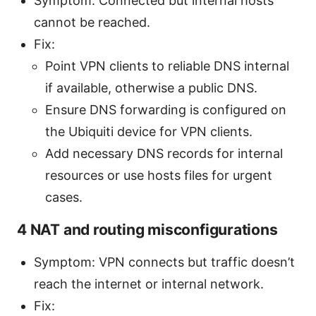
Symptom: Connected but internal hosts
cannot be reached.
Fix:
Point VPN clients to reliable DNS internal
if available, otherwise a public DNS.
Ensure DNS forwarding is configured on
the Ubiquiti device for VPN clients.
Add necessary DNS records for internal
resources or use hosts files for urgent
cases.
4 NAT and routing misconfigurations
Symptom: VPN connects but traffic doesn’t
reach the internet or internal network.
Fix: