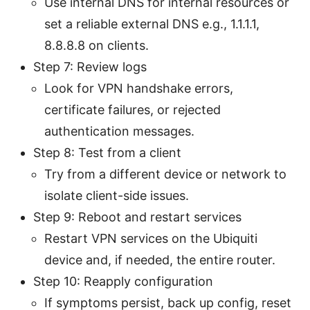
Use internal DNS for internal resources or
set a reliable external DNS e.g., 1.1.1.1,
8.8.8.8 on clients.
Step 7: Review logs
Look for VPN handshake errors,
certificate failures, or rejected
authentication messages.
Step 8: Test from a client
Try from a different device or network to
isolate client-side issues.
Step 9: Reboot and restart services
Restart VPN services on the Ubiquiti
device and, if needed, the entire router.
Step 10: Reapply configuration
If symptoms persist, back up config, reset