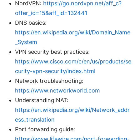
NordVPN:
https://go.nordvpn.net/aff_c?
offer_id=15&aff_id=132441
DNS basics:
https://en.wikipedia.org/wiki/Domain_Name
_System
VPN security best practices:
https://www.cisco.com/c/en/us/products/se
curity-vpn-security/index.html
Network troubleshooting:
https://www.networkworld.com
Understanding NAT:
https://en.wikipedia.org/wiki/Network_addr
ess_translation
Port forwarding guide:
https://www.lifewire.com/port-forwarding-