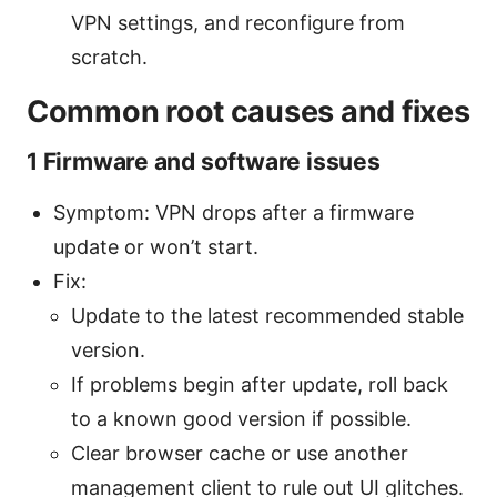
VPN settings, and reconfigure from
scratch.
Common root causes and fixes
1 Firmware and software issues
Symptom: VPN drops after a firmware
update or won’t start.
Fix:
Update to the latest recommended stable
version.
If problems begin after update, roll back
to a known good version if possible.
Clear browser cache or use another
management client to rule out UI glitches.