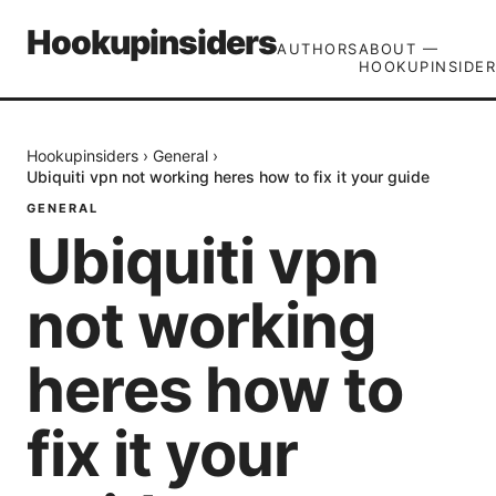
Hookupinsiders
AUTHORS
ABOUT —
HOOKUPINSIDER
Hookupinsiders
›
General
›
Ubiquiti vpn not working heres how to fix it your guide
GENERAL
Ubiquiti vpn
not working
heres how to
fix it your