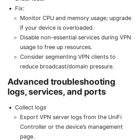
Fix:
Monitor CPU and memory usage; upgrade
if your device is overloaded.
Disable non-essential services during VPN
usage to free up resources.
Consider segmenting VPN clients to
reduce broadcast/domain pressure.
Advanced troubleshooting
logs, services, and ports
Collect logs
Export VPN server logs from the UniFi
Controller or the device’s management
page.