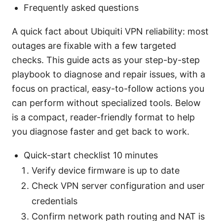
Frequently asked questions
A quick fact about Ubiquiti VPN reliability: most
outages are fixable with a few targeted
checks. This guide acts as your step-by-step
playbook to diagnose and repair issues, with a
focus on practical, easy-to-follow actions you
can perform without specialized tools. Below
is a compact, reader-friendly format to help
you diagnose faster and get back to work.
Quick-start checklist 10 minutes
Verify device firmware is up to date
Check VPN server configuration and user
credentials
Confirm network path routing and NAT is