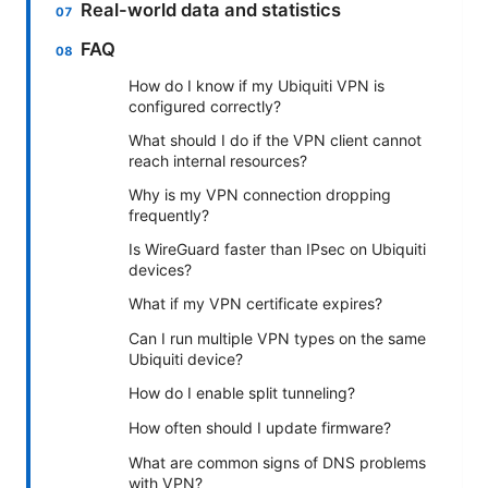
Real-world data and statistics
FAQ
How do I know if my Ubiquiti VPN is
configured correctly?
What should I do if the VPN client cannot
reach internal resources?
Why is my VPN connection dropping
frequently?
Is WireGuard faster than IPsec on Ubiquiti
devices?
What if my VPN certificate expires?
Can I run multiple VPN types on the same
Ubiquiti device?
How do I enable split tunneling?
How often should I update firmware?
What are common signs of DNS problems
with VPN?