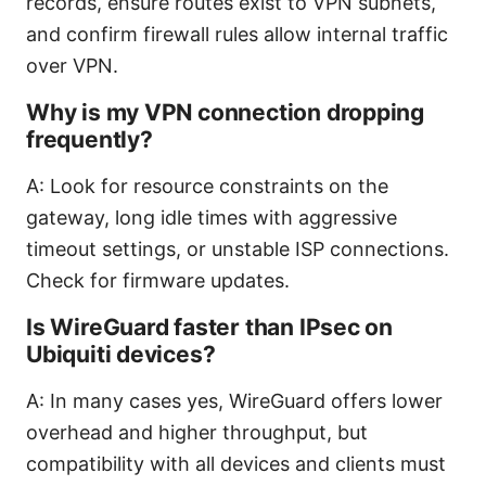
records, ensure routes exist to VPN subnets,
and confirm firewall rules allow internal traffic
over VPN.
Why is my VPN connection dropping
frequently?
A: Look for resource constraints on the
gateway, long idle times with aggressive
timeout settings, or unstable ISP connections.
Check for firmware updates.
Is WireGuard faster than IPsec on
Ubiquiti devices?
A: In many cases yes, WireGuard offers lower
overhead and higher throughput, but
compatibility with all devices and clients must