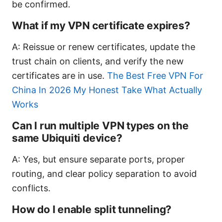
be confirmed.
What if my VPN certificate expires?
A: Reissue or renew certificates, update the
trust chain on clients, and verify the new
certificates are in use.
The Best Free VPN For
China In 2026 My Honest Take What Actually
Works
Can I run multiple VPN types on the
same Ubiquiti device?
A: Yes, but ensure separate ports, proper
routing, and clear policy separation to avoid
conflicts.
How do I enable split tunneling?